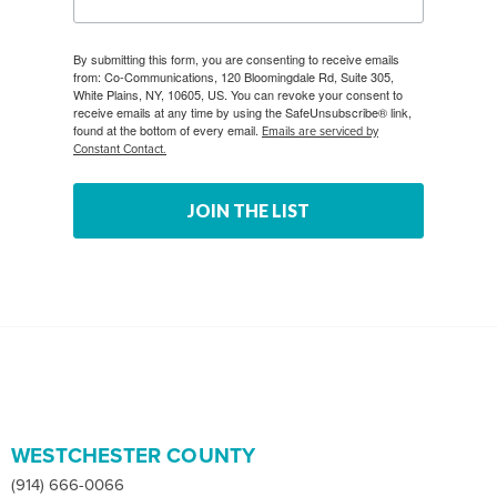
By submitting this form, you are consenting to receive emails
from: Co-Communications, 120 Bloomingdale Rd, Suite 305,
White Plains, NY, 10605, US. You can revoke your consent to
receive emails at any time by using the SafeUnsubscribe® link,
found at the bottom of every email.
Emails are serviced by
Constant Contact.
JOIN THE LIST
WESTCHESTER COUNTY
(914) 666-0066