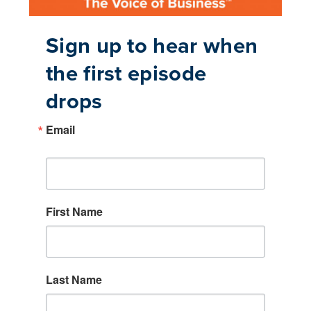
Sign up to hear when
the first episode
drops
Email
First Name
Last Name