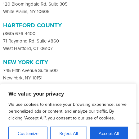
120 Bloomingdale Rd, Suite 305
White Plains, NY 10605
HARTFORD COUNTY
(860) 676-4400
71 Raymond Rd. Suite #860
West Hartford, CT 06107
NEW YORK CITY
745 Fifth Avenue Suite 500
New York, NY 10151
We value your privacy
Facebook
X
LinkedIn
We use cookies to enhance your browsing experience, serve
Instagram
CONTACT
personalized ads or content, and analyze our traffic. By
clicking "Accept All", you consent to our use of cookies.
© Copyright 2026 Co-Communications.
1
All rights reserved.
Let's Talk
Customize
Reject All
Accept All