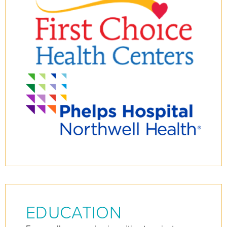
EDUCATION