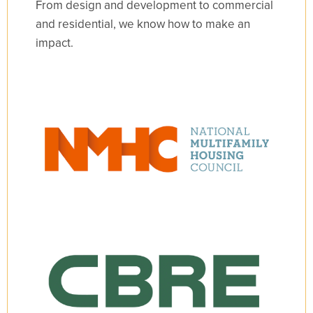
From design and development to commercial
and residential, we know how to make an
impact.