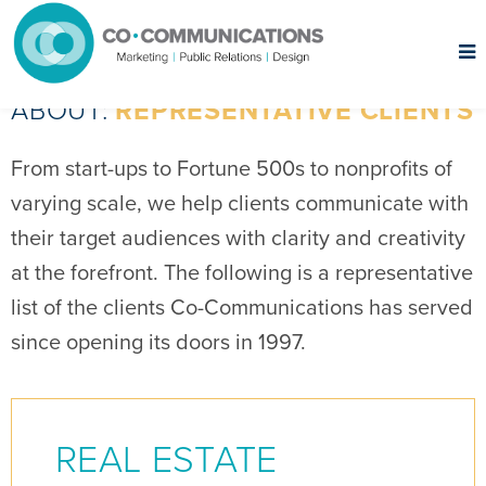
ABOUT:
REPRESENTATIVE CLIENTS
From start-ups to Fortune 500s to nonprofits of
varying scale, we help clients communicate with
their target audiences with clarity and creativity
at the forefront. The following is a representative
list of the clients Co-Communications has served
since opening its doors in 1997.
REAL ESTATE