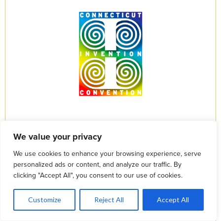
We value your privacy
We use cookies to enhance your browsing experience, serve
personalized ads or content, and analyze our traffic. By
clicking "Accept All", you consent to our use of cookies.
1
Let's Talk
Customize
Reject All
Accept All