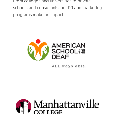
From colleges and universities to private
schools and consultants, our PR and marketing
programs make an impact.