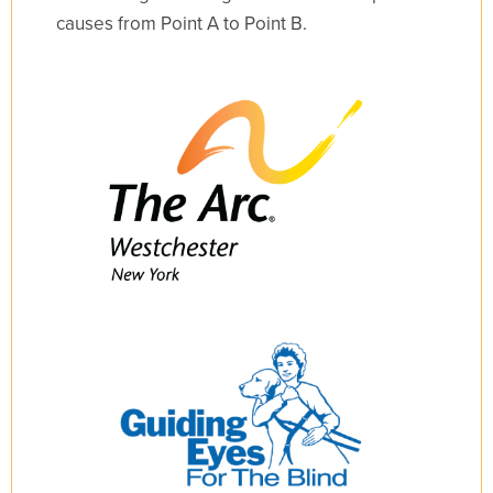
causes from Point A to Point B.