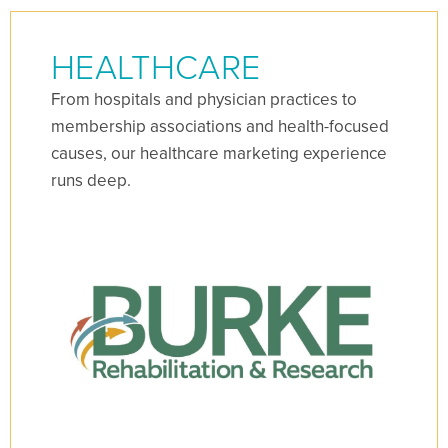
HEALTHCARE
From hospitals and physician practices to
membership associations and health-focused
causes, our healthcare marketing experience
runs deep.