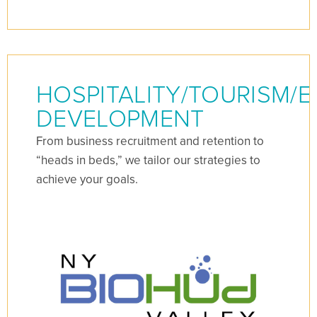
HOSPITALITY/TOURISM/
DEVELOPMENT
From business recruitment and retention to
“heads in beds,” we tailor our strategies to
achieve your goals.