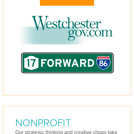
NONPROFIT
Our strategic thinking and creative chops take