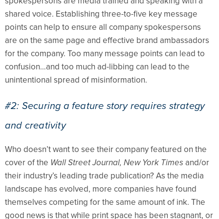
spokespersons are media trained and speaking with a
shared voice. Establishing three-to-five key message
points can help to ensure all company spokespersons
are on the same page and effective brand ambassadors
for the company. Too many message points can lead to
confusion…and too much ad-libbing can lead to the
unintentional spread of misinformation.
#2: Securing a feature story requires strategy
and creativity
Who doesn’t want to see their company featured on the
cover of the
Wall Street Journal, New York Times
and/or
their industry’s leading trade publication? As the media
landscape has evolved, more companies have found
themselves competing for the same amount of ink. The
good news is that while print space has been stagnant, or