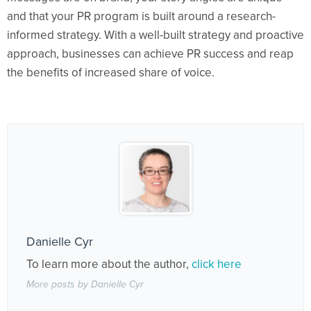
and that your PR program is built around a research-
informed strategy. With a well-built strategy and proactive
approach, businesses can achieve PR success and reap
the benefits of increased share of voice.
Danielle Cyr
To learn more about the author,
click here
More posts by Danielle Cyr