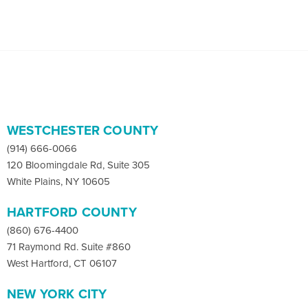
WESTCHESTER COUNTY
(914) 666-0066
120 Bloomingdale Rd, Suite 305
White Plains, NY 10605
HARTFORD COUNTY
(860) 676-4400
71 Raymond Rd. Suite #860
West Hartford, CT 06107
NEW YORK CITY