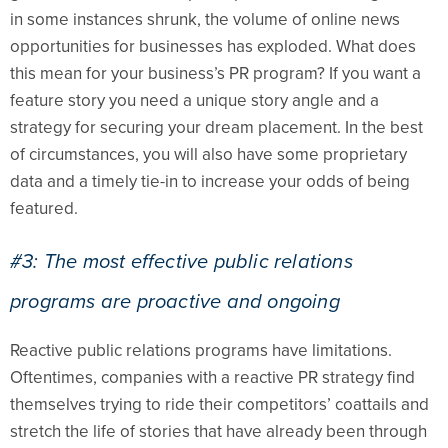
in some instances shrunk, the volume of online news
opportunities for businesses has exploded. What does
this mean for your business’s PR program? If you want a
feature story you need a unique story angle and a
strategy for securing your dream placement. In the best
of circumstances, you will also have some proprietary
data and a timely tie-in to increase your odds of being
featured.
#3: The most effective public relations
programs are proactive and ongoing
Reactive public relations programs have limitations.
Oftentimes, companies with a reactive PR strategy find
themselves trying to ride their competitors’ coattails and
stretch the life of stories that have already been through