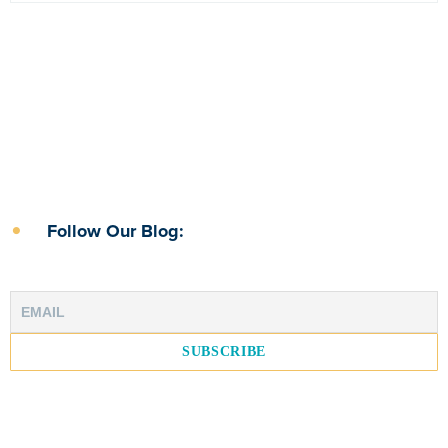
Follow Our Blog: