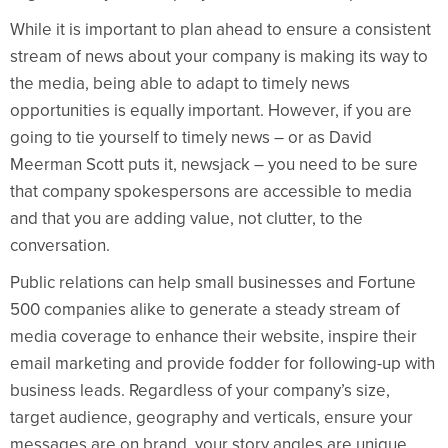
While it is important to plan ahead to ensure a consistent
stream of news about your company is making its way to
the media, being able to adapt to timely news
opportunities is equally important. However, if you are
going to tie yourself to timely news – or as David
Meerman Scott puts it, newsjack – you need to be sure
that company spokespersons are accessible to media
and that you are adding value, not clutter, to the
conversation.
Public relations can help small businesses and Fortune
500 companies alike to generate a steady stream of
media coverage to enhance their website, inspire their
email marketing and provide fodder for following-up with
business leads. Regardless of your company’s size,
target audience, geography and verticals, ensure your
messages are on brand, your story angles are unique