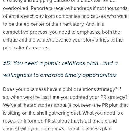
creativity and stepping outside of the box cannot be
overlooked. Reporters receive hundreds if not thousands
of emails each day from companies and causes who want
to be the epicenter of their next story. And, in a
competitive process, you need to emphasize both the
unique and the value/relevance your story brings to the
publication’s readers.
#5: You need a public relations plan…and a
willingness to embrace timely opportunities
Does your business have a public relations strategy? If
so, when was the last time you updated your PR strategy?
We’ve all heard stories about (if not seen) the PR plan that
is sitting on the shelf gathering dust. What you need is a
research-informed PR strategy that is actionable and
aligned with your company’s overall business plan.