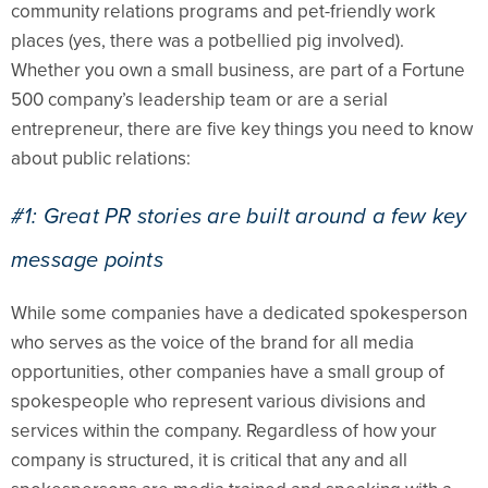
community relations programs and pet-friendly work
places (yes, there was a potbellied pig involved).
Whether you own a small business, are part of a Fortune
500 company’s leadership team or are a serial
entrepreneur, there are five key things you need to know
about public relations:
#1: Great PR stories are built around a few key
message points
While some companies have a dedicated spokesperson
who serves as the voice of the brand for all media
opportunities, other companies have a small group of
spokespeople who represent various divisions and
services within the company. Regardless of how your
company is structured, it is critical that any and all