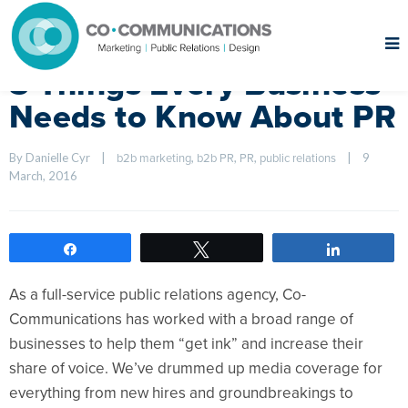
5 Things Every Business
Needs to Know About PR
By Danielle Cyr    
|
, 
, 
, 
|
9 
b2b marketing
b2b PR
PR
public relations
March, 2016    
Share
Tweet
Share
As a full-service public relations agency, Co-
Communications has worked with a broad range of
businesses to help them “get ink” and increase their
share of voice. We’ve drummed up media coverage for
everything from new hires and groundbreakings to