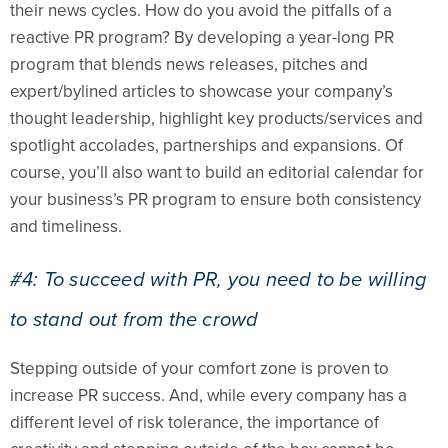
their news cycles. How do you avoid the pitfalls of a
reactive PR program? By developing a year-long PR
program that blends news releases, pitches and
expert/bylined articles to showcase your company’s
thought leadership, highlight key products/services and
spotlight accolades, partnerships and expansions. Of
course, you’ll also want to build an editorial calendar for
your business’s PR program to ensure both consistency
and timeliness.
#4: To succeed with PR, you need to be willing
to stand out from the crowd
Stepping outside of your comfort zone is proven to
increase PR success. And, while every company has a
different level of risk tolerance, the importance of