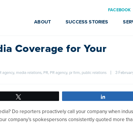
FACEBOOK
ABOUT
SUCCESS STORIES
SER
ia Coverage for Your
, 
, 
, 
, 
, 
|
PR agency
media relations
PR
PR agency
pr firm
public relations
Tweet
Share
media? Do reporters proactively call your company when indus
our company’s spokespersons consistently quoted more tha