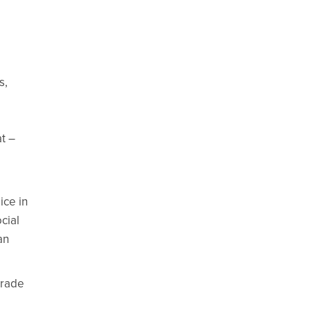
s,
t –
ice in
cial
an
trade