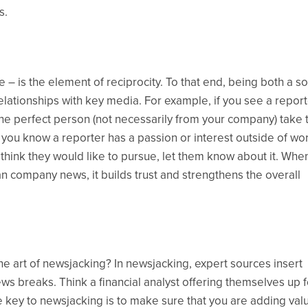
s.
e – is the element of reciprocity. To that end, being both a s
ationships with key media. For example, if you see a report
he perfect person (not necessarily from your company) take 
If you know a reporter has a passion or interest outside of wo
u think they would like to pursue, let them know about it. Whe
n company news, it builds trust and strengthens the overall
e art of newsjacking? In newsjacking, expert sources insert
s breaks. Think a financial analyst offering themselves up f
key to newsjacking is to make sure that you are adding val