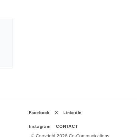
Facebook
X
LinkedIn
Instagram
CONTACT
© Copyright 2026 Co-Communications.