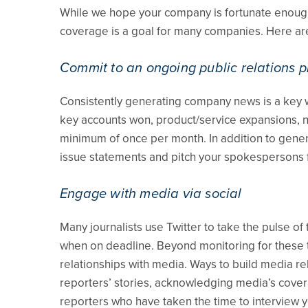
While we hope your company is fortunate enough 
coverage is a goal for many companies. Here ar
Commit to an ongoing public relations 
Consistently generating company news is a key w
key accounts won, product/service expansions, n
minimum of once per month. In addition to gener
issue statements and pitch your spokespersons 
Engage with media via social
Many journalists use Twitter to take the pulse of
when on deadline. Beyond monitoring for these tim
relationships with media. Ways to build media r
reporters’ stories, acknowledging media’s covera
reporters who have taken the time to interview y