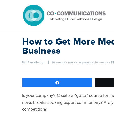
How to Get More Med
Business
By Danielle Cyr    
|
, 
full-service marketing agency
full-service 
Share
Is your company’s C-suite a “go-to” source for 
news breaks seeking expert commentary? Are y
competition?