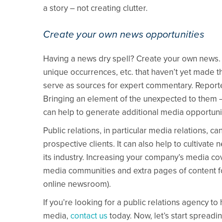
a story – not creating clutter.
Create your own news opportunities
Having a news dry spell? Create your own news. 
unique occurrences, etc. that haven’t yet made 
serve as sources for expert commentary. Reporte
Bringing an element of the unexpected to them – s
can help to generate additional media opportunit
Public relations, in particular media relations, 
prospective clients. It can also help to cultivat
its industry. Increasing your company’s media c
media communities and extra pages of content fo
online newsroom).
If you’re looking for a public relations agency to
media,
contact us
today. Now, let’s start spreadi