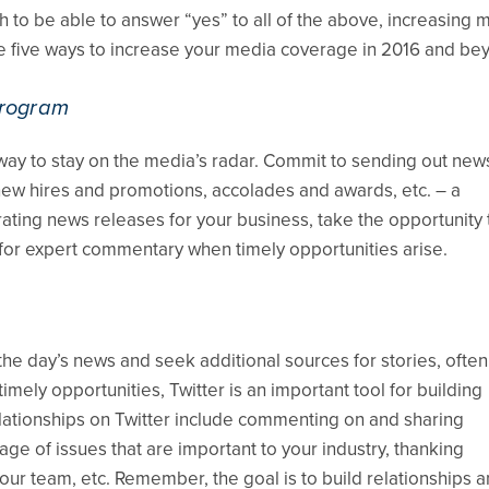
to be able to answer “yes” to all of the above, increasing 
e five ways to increase your media coverage in 2016 and be
program
ay to stay on the media’s radar. Commit to sending out new
ew hires and promotions, accolades and awards, etc. – a
ating news releases for your business, take the opportunity 
for expert commentary when timely opportunities arise.
 the day’s news and seek additional sources for stories, often
ely opportunities, Twitter is an important tool for building
elationships on Twitter include commenting on and sharing
ge of issues that are important to your industry, thanking
our team, etc. Remember, the goal is to build relationships 