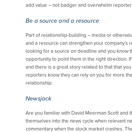
add value – not badger and overwhelm reporter
Be a source and a resource
Part of relationship-building – media or otherwis
and a resource can strengthen your company’s rel
looking for a source on deadline and you know t
opportunity to point them in the right direction. 
and there is a great story related to that that yo
reporters know they can rely on you for more tha
relationship.
Newsjack
Are you familiar with David Meerman Scott and th
themselves into the news cycle when relevant new
commentary when the stock market crashes. The 