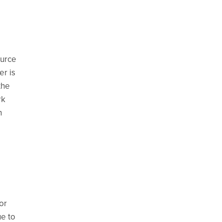
ource
er is
the
rk
n
or
ue to