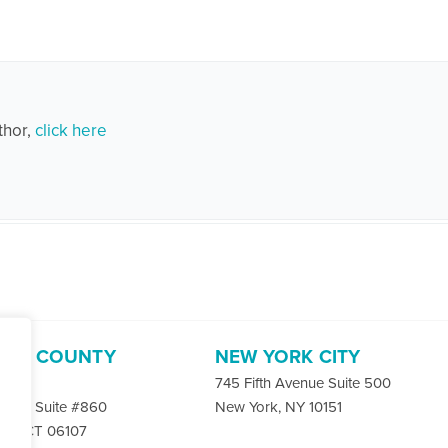
thor,
click here
ORD COUNTY
NEW YORK CITY
-4400
745 Fifth Avenue Suite 500
 Rd. Suite #860
New York, NY 10151
ord, CT 06107