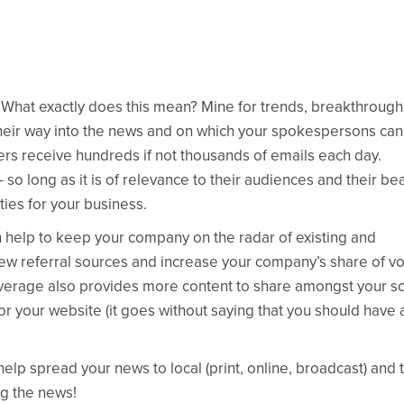
What exactly does this mean? Mine for trends, breakthrough
their way into the news and on which your spokespersons can
rs receive hundreds if not thousands of emails each day.
o long as it is of relevance to their audiences and their bea
ies for your business.
can help to keep your company on the radar of existing and
e new referral sources and increase your company’s share of vo
overage also provides more content to share amongst your so
r your website (it goes without saying that you should have 
 help spread your news to local (print, online, broadcast) and 
ng the news!