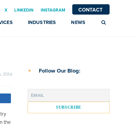
CONTACT
X
LINKEDIN
INSTAGRAM
VICES
INDUSTRIES
NEWS
Follow Our Blog:
3 February, 2016    
try
n the