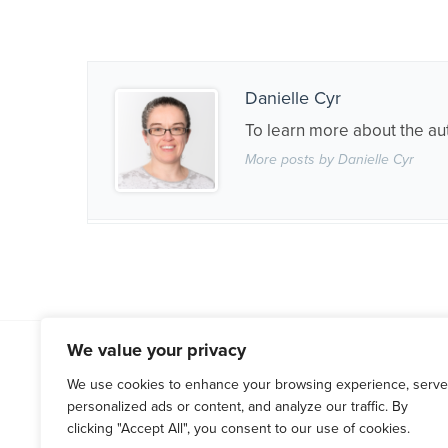
Danielle Cyr
To learn more about the au
More posts by Danielle Cyr
We value your privacy
WESTCHESTER COUNTY
HARTF
(914) 666-0066
(860) 676
We use cookies to enhance your browsing experience, serve
personalized ads or content, and analyze our traffic. By
120 Bloomingdale Rd, Suite 305
71 Raymond
clicking "Accept All", you consent to our use of cookies.
White Plains, NY 10605
West Hartf