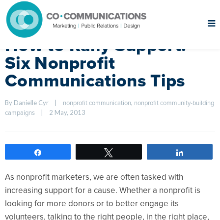
How to Rally Support:
Six Nonprofit
Communications Tips
By Danielle Cyr    
|
, 
nonprofit communication
nonprofit community-building 
|
2 May, 2013    
campaigns
Share
Tweet
Share
As nonprofit marketers, we are often tasked with
increasing support for a cause. Whether a nonprofit is
looking for more donors or to better engage its
volunteers, talking to the right people, in the right place,