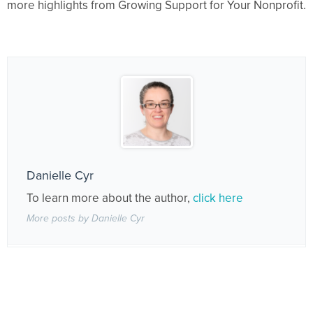
more highlights from Growing Support for Your Nonprofit.
Danielle Cyr
To learn more about the author,
click here
More posts by Danielle Cyr