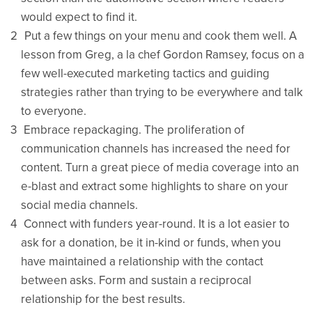
would expect to find it.
Put a few things on your menu and cook them well. A
lesson from Greg, a la chef Gordon Ramsey, focus on a
few well-executed marketing tactics and guiding
strategies rather than trying to be everywhere and talk
to everyone.
Embrace repackaging. The proliferation of
communication channels has increased the need for
content. Turn a great piece of media coverage into an
e-blast and extract some highlights to share on your
social media channels.
Connect with funders year-round. It is a lot easier to
ask for a donation, be it in-kind or funds, when you
have maintained a relationship with the contact
between asks. Form and sustain a reciprocal
relationship for the best results.