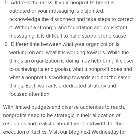
Address the mess. If your nonprofit’s brand is
outdated or your messaging is disjointed,
acknowledge the disconnect and take steps to correct
it. Without a strong brand foundation and consistent
messaging, it is difficult to build support for a cause.
Differentiate between what your organization is
working on and what it is working towards. While the
things an organization is doing may help bring it closer
to achieving its end goal(s), what a nonprofit does and
what a nonprofit is working towards are not the same
things. Each warrants a dedicated strategy and
focused attention.
With limited budgets and diverse audiences to reach,
nonprofits need to be strategic in their allocation of
resources and realistic about their bandwidth for the
execution of tactics. Visit our blog next Wednesday for