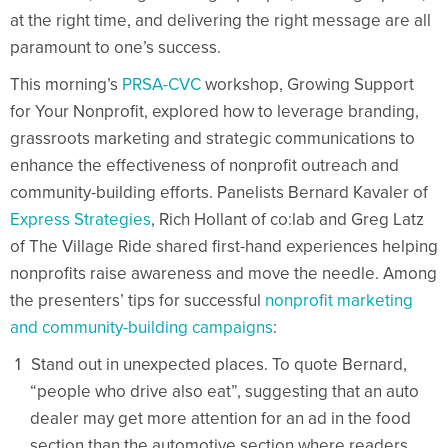
at the right time, and delivering the right message are all
paramount to one’s success.
This morning’s
PRSA-CVC
workshop, Growing Support
for Your Nonprofit, explored how to leverage branding,
grassroots marketing and strategic communications to
enhance the effectiveness of nonprofit outreach and
community-building efforts. Panelists Bernard Kavaler of
Express Strategies
, Rich Hollant of co:lab and Greg Latz
of The Village Ride shared first-hand experiences helping
nonprofits raise awareness and move the needle. Among
the presenters’ tips for successful
nonprofit marketing
and community-building campaigns
:
Stand out in unexpected places. To quote Bernard,
“people who drive also eat”, suggesting that an auto
dealer may get more attention for an ad in the food
section than the automotive section where readers