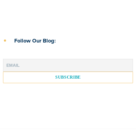
Follow Our Blog: