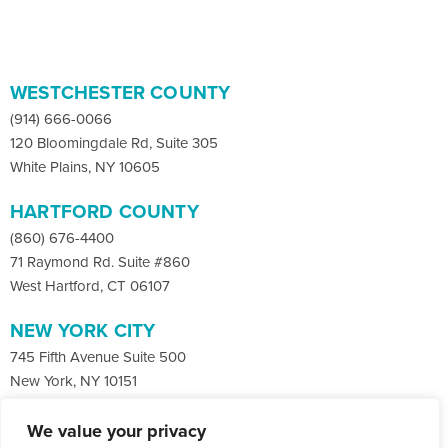
WESTCHESTER COUNTY
(914) 666-0066
120 Bloomingdale Rd, Suite 305
White Plains, NY 10605
HARTFORD COUNTY
(860) 676-4400
71 Raymond Rd. Suite #860
West Hartford, CT 06107
NEW YORK CITY
745 Fifth Avenue Suite 500
New York, NY 10151
We value your privacy
Facebook
X
LinkedIn