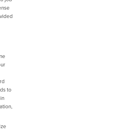
sense
ovided
ine
our
ord
nds to
in
ation,
ize