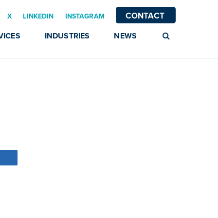
CONTACT
X
LINKEDIN
INSTAGRAM
VICES
INDUSTRIES
NEWS