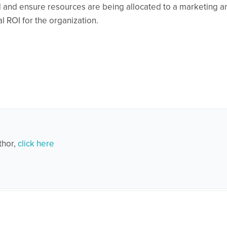
owd and ensure resources are being allocated to a marketing a
 ROI for the organization.
thor,
click here