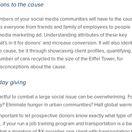
ions to the cause
ers of your social media communities will have to the cau
udes everyone from friends and family of employees to people
l media marketing ad. Understanding attributes of these key
t’s in it for donors’ and increase conversion. It will also ident
 cause, be it through showcasing client profiles, quantifying
ber of cans recycled to the size of the Eiffel Tower, for
misconceptions about the cause.
day giving
ctful to combat a large social issue can be overwhelming. F
y? Eliminate hunger in urban communities? Halt global warm
important to let prospective donors know exactly what type of
if your run a job training program and transportation is a ba
hat a donation of $X provides one client with transportation 