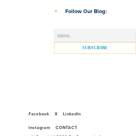
Follow Our Blog:
Facebook
X
LinkedIn
Instagram
CONTACT