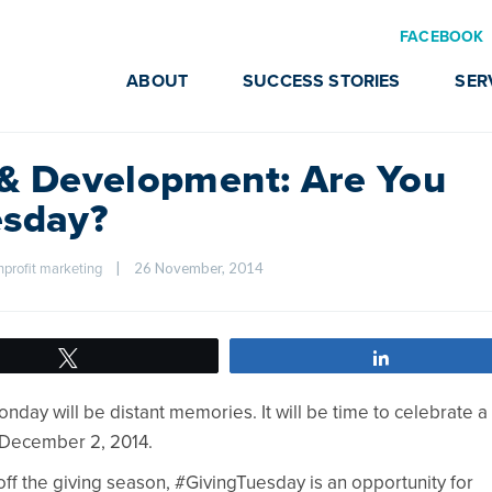
FACEBOOK
ABOUT
SUCCESS STORIES
SER
 & Development: Are You
esday?
|
26 November, 2014    
nprofit marketing
Tweet
Share
nday will be distant memories. It will be time to celebrate a
n December 2, 2014.
 off the giving season, #GivingTuesday is an opportunity for