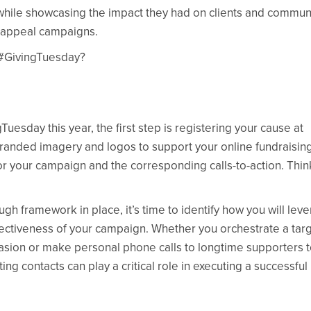
 while showcasing the impact they had on clients and commun
al appeal campaigns.
f #GivingTuesday?
gTuesday this year, the first step is registering your cause at
 branded imagery and logos to support your online fundraisin
or your campaign and the corresponding calls-to-action. Thin
gh framework in place, it’s time to identify how you will lev
fectiveness of your campaign. Whether you orchestrate a tar
asion or make personal phone calls to longtime supporters 
ing contacts can play a critical role in executing a successful