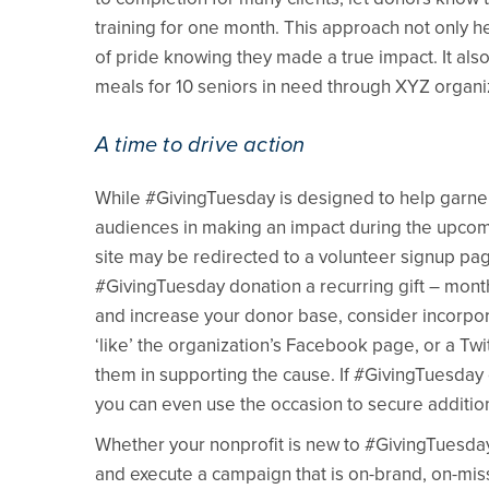
training for one month. This approach not only h
of pride knowing they made a true impact. It also
meals for 10 seniors in need through XYZ organi
A time to drive action
While #GivingTuesday is designed to help garner 
audiences in making an impact during the upcomin
site may be redirected to a volunteer signup pa
#GivingTuesday donation a recurring gift – monthl
and increase your donor base, consider incorporat
‘like’ the organization’s Facebook page, or a Twi
them in supporting the cause. If #GivingTuesday 
you can even use the occasion to secure addition
Whether your nonprofit is new to #GivingTuesday
and execute a campaign that is on-brand, on-miss