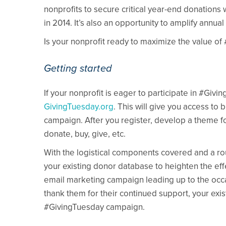
nonprofits to secure critical year-end donations
in 2014. It’s also an opportunity to amplify annu
Is your nonprofit ready to maximize the value o
Getting started
If your nonprofit is eager to participate in #Givin
GivingTuesday.org
. This will give you access to
campaign. After you register, develop a theme f
donate, buy, give, etc.
With the logistical components covered and a rou
your existing donor database to heighten the ef
email marketing campaign leading up to the occ
thank them for their continued support, your exist
#GivingTuesday campaign.