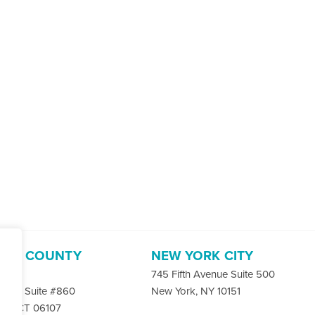
ORD COUNTY
NEW YORK CITY
-4400
745 Fifth Avenue Suite 500
 Rd. Suite #860
New York, NY 10151
ord, CT 06107