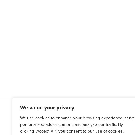
We value your privacy
WESTCHESTER COUNTY
HARTF
(914) 666-0066
(860) 676
We use cookies to enhance your browsing experience, serve
personalized ads or content, and analyze our traffic. By
120 Bloomingdale Rd, Suite 305
71 Raymond
clicking "Accept All", you consent to our use of cookies.
White Plains, NY 10605
West Hartf