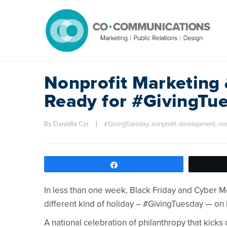
Nonprofit Marketing
Ready for #GivingTu
By Danielle Cyr    
|
, 
, 
#GivingTuesday
nonprofit development
no
Share
In less than one week, Black Friday and Cyber Mo
different kind of holiday – #GivingTuesday — o
A national celebration of philanthropy that kicks