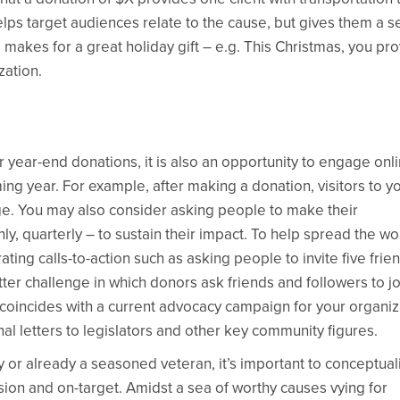
elps target audiences relate to the cause, but gives them a 
 makes for a great holiday gift – e.g. This Christmas, you pr
zation.
year-end donations, it is also an opportunity to engage onl
g year. For example, after making a donation, visitors to y
ge. You may also consider asking people to make their
y, quarterly – to sustain their impact. To help spread the w
ing calls-to-action such as asking people to invite five frie
tter challenge in which donors ask friends and followers to jo
coincides with a current advocacy campaign for your organiz
al letters to legislators and other key community figures.
 or already a seasoned veteran, it’s important to conceptual
ion and on-target. Amidst a sea of worthy causes vying for