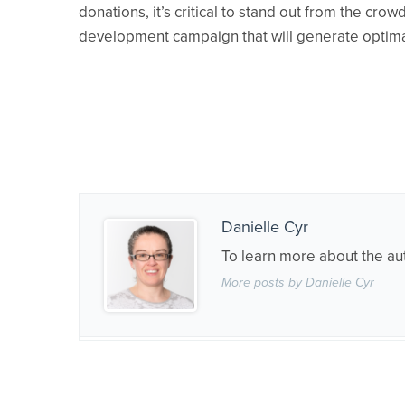
donations, it’s critical to stand out from the cr
development campaign that will generate optimal
Danielle Cyr
To learn more about the au
More posts by Danielle Cyr