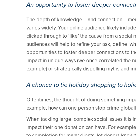
An opportunity to foster deeper connect
The depth of knowledge – and connection – memb
varies widely. Your online audience likely incl
clicked through to ‘like’ the cause from a socia
audiences will help to refine your ask, define ‘wha
opportunities to foster deeper connections to the
impact in unique ways (we once correlated the num
example) or strategically dispelling myths and 
A chance to tie holiday shopping to holi
Oftentimes, the thought of doing something impa
example, how can one person stop crime globall
When tackling large, complex social issues it is 
impact their one donation can have. For example, 
to completion for many clients, let donors know t