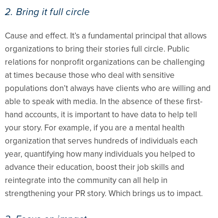
2. Bring it full circle
Cause and effect. It’s a fundamental principal that allows
organizations to bring their stories full circle. Public
relations for nonprofit organizations can be challenging
at times because those who deal with sensitive
populations don’t always have clients who are willing and
able to speak with media. In the absence of these first-
hand accounts, it is important to have data to help tell
your story. For example, if you are a mental health
organization that serves hundreds of individuals each
year, quantifying how many individuals you helped to
advance their education, boost their job skills and
reintegrate into the community can all help in
strengthening your PR story. Which brings us to impact.