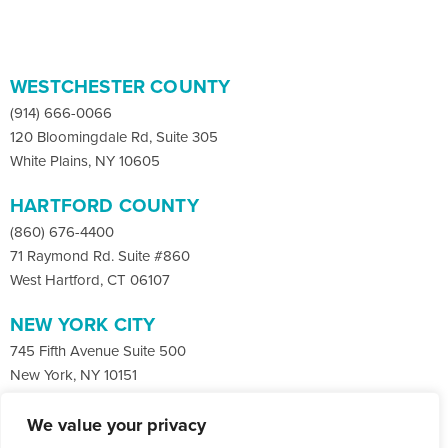
WESTCHESTER COUNTY
(914) 666-0066
120 Bloomingdale Rd, Suite 305
White Plains, NY 10605
HARTFORD COUNTY
(860) 676-4400
71 Raymond Rd. Suite #860
West Hartford, CT 06107
NEW YORK CITY
745 Fifth Avenue Suite 500
New York, NY 10151
We value your privacy
Facebook
X
LinkedIn