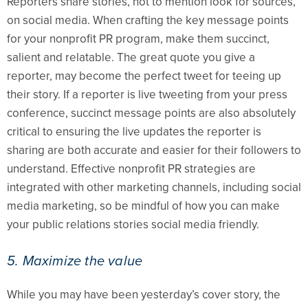
Reporters share stories, not to mention look for sources,
on social media. When crafting the key message points
for your nonprofit PR program, make them succinct,
salient and relatable. The great quote you give a
reporter, may become the perfect tweet for teeing up
their story. If a reporter is live tweeting from your press
conference, succinct message points are also absolutely
critical to ensuring the live updates the reporter is
sharing are both accurate and easier for their followers to
understand. Effective nonprofit PR strategies are
integrated with other marketing channels, including social
media marketing, so be mindful of how you can make
your public relations stories social media friendly.
5. Maximize the value
While you may have been yesterday’s cover story, the