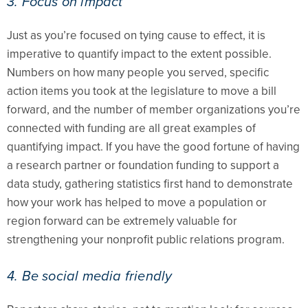
3. Focus on impact
Just as you’re focused on tying cause to effect, it is
imperative to quantify impact to the extent possible.
Numbers on how many people you served, specific
action items you took at the legislature to move a bill
forward, and the number of member organizations you’re
connected with funding are all great examples of
quantifying impact. If you have the good fortune of having
a research partner or foundation funding to support a
data study, gathering statistics first hand to demonstrate
how your work has helped to move a population or
region forward can be extremely valuable for
strengthening your nonprofit public relations program.
4. Be social media friendly