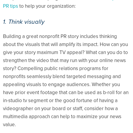
PR tips
to help your organization:
1. Think visually
Building a great nonprofit PR story includes thinking
about the visuals that will amplify its impact. How can you
give your story maximum TV appeal? What can you do to
strengthen the video that may run with your online news
story? Compelling public relations programs for
nonprofits seamlessly blend targeted messaging and
appealing visuals to engage audiences. Whether you
have prior event footage that can be used as b-roll for an
in-studio tv segment or the good fortune of having a
videographer on your board or staff, consider how a
multimedia approach can help to maximize your news
value.