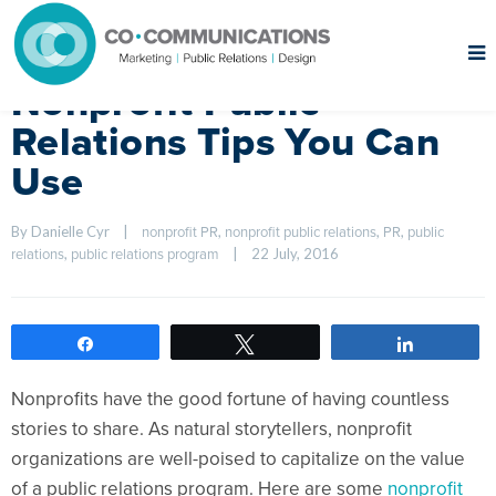
Nonprofit Public
Relations Tips You Can
Use
By Danielle Cyr    
|
, 
, 
, 
nonprofit PR
nonprofit public relations
PR
public 
, 
|
22 July, 2016    
relations
public relations program
Share
Tweet
Share
Nonprofits have the good fortune of having countless
stories to share. As natural storytellers, nonprofit
organizations are well-poised to capitalize on the value
of a public relations program. Here are some
nonprofit