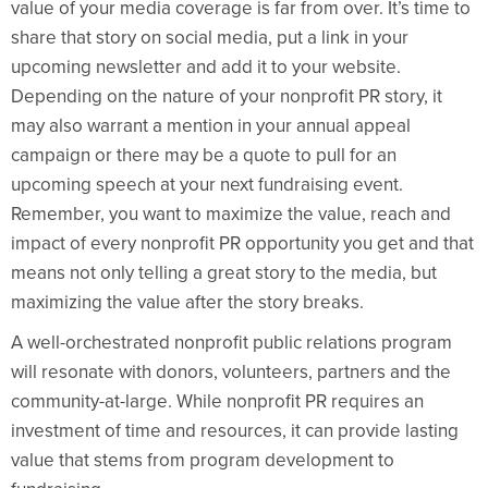
value of your media coverage is far from over. It’s time to
share that story on social media, put a link in your
upcoming newsletter and add it to your website.
Depending on the nature of your nonprofit PR story, it
may also warrant a mention in your annual appeal
campaign or there may be a quote to pull for an
upcoming speech at your next fundraising event.
Remember, you want to maximize the value, reach and
impact of every nonprofit PR opportunity you get and that
means not only telling a great story to the media, but
maximizing the value after the story breaks.
A well-orchestrated nonprofit public relations program
will resonate with donors, volunteers, partners and the
community-at-large. While nonprofit PR requires an
investment of time and resources, it can provide lasting
value that stems from program development to