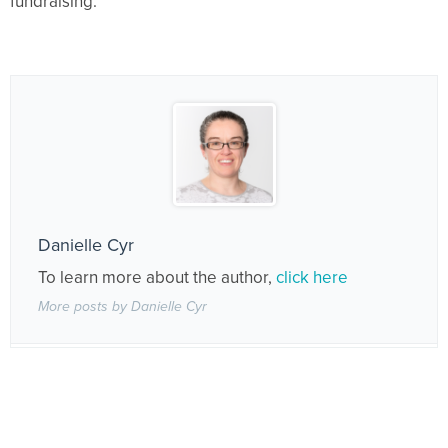
fundraising.
Danielle Cyr
To learn more about the author,
click here
More posts by Danielle Cyr