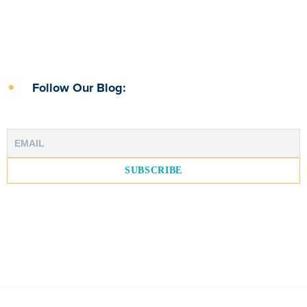
Follow Our Blog: