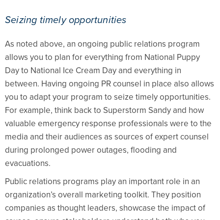
Seizing timely opportunities
As noted above, an ongoing public relations program
allows you to plan for everything from National Puppy
Day to National Ice Cream Day and everything in
between. Having ongoing PR counsel in place also allows
you to adapt your program to seize timely opportunities.
For example, think back to Superstorm Sandy and how
valuable emergency response professionals were to the
media and their audiences as sources of expert counsel
during prolonged power outages, flooding and
evacuations.
Public relations programs play an important role in an
organization’s overall marketing toolkit. They position
companies as thought leaders, showcase the impact of