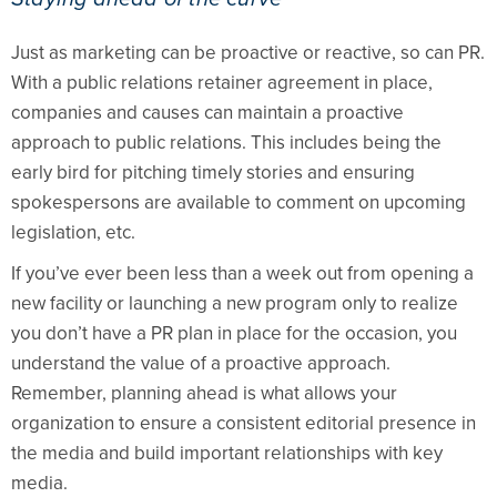
Just as marketing can be proactive or reactive, so can PR.
With a public relations retainer agreement in place,
companies and causes can maintain a proactive
approach to public relations. This includes being the
early bird for pitching timely stories and ensuring
spokespersons are available to comment on upcoming
legislation, etc.
If you’ve ever been less than a week out from opening a
new facility or launching a new program only to realize
you don’t have a PR plan in place for the occasion, you
understand the value of a proactive approach.
Remember, planning ahead is what allows your
organization to ensure a consistent editorial presence in
the media and build important relationships with key
media.