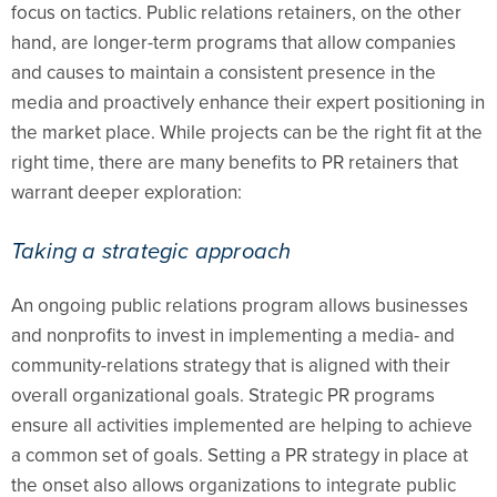
focus on tactics. Public relations retainers, on the other
hand, are longer-term programs that allow companies
and causes to maintain a consistent presence in the
media and proactively enhance their expert positioning in
the market place. While projects can be the right fit at the
right time, there are many benefits to PR retainers that
warrant deeper exploration:
Taking a strategic approach
An ongoing public relations program allows businesses
and nonprofits to invest in implementing a media- and
community-relations strategy that is aligned with their
overall organizational goals. Strategic PR programs
ensure all activities implemented are helping to achieve
a common set of goals. Setting a PR strategy in place at
the onset also allows organizations to integrate public