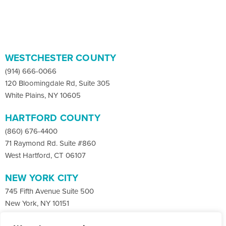
WESTCHESTER COUNTY
(914) 666-0066
120 Bloomingdale Rd, Suite 305
White Plains, NY 10605
HARTFORD COUNTY
(860) 676-4400
71 Raymond Rd. Suite #860
West Hartford, CT 06107
NEW YORK CITY
745 Fifth Avenue Suite 500
New York, NY 10151