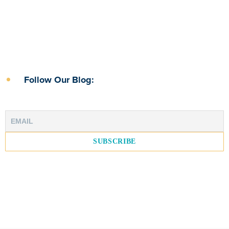
Follow Our Blog: