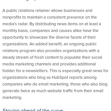
A public relations retainer allows businesses and
nonprofits to maintain a consistent presence on the
media’s radar. By distributing news items on at least a
monthly basis, companies and causes alike have the
opportunity to showcase the diverse facets of their
organizations. An added benefit, an ongoing public
relations program also provides organizations with a
steady stream of fresh content to populate their social
media marketing channels and provides additional
fodder for e-newsletters. This is especially great news for
organizations who blog as HubSpot reports among
companies who do email marketing, those who also blog
generate twice as much website traffic from their email
marketing.
Staying ahead of the curve