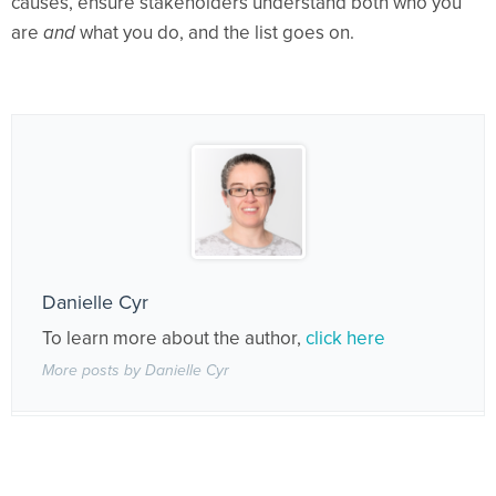
causes, ensure stakeholders understand both who you
are
and
what you do, and the list goes on.
Danielle Cyr
To learn more about the author,
click here
More posts by Danielle Cyr