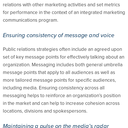
relations with other marketing activities and set metrics
for performance in the context of an integrated marketing
communications program.
Ensuring consistency of message and voice
Public relations strategies often include an agreed upon
set of key message points for effectively talking about an
organization. Messaging includes both general umbrella
message points that apply to all audiences as well as
more tailored message points for specific audiences,
including media. Ensuring consistency across all
messaging helps to reinforce an organization’s position
in the market and can help to increase cohesion across
locations, divisions and spokespersons.
Maintaining a pulse on the media’s radar