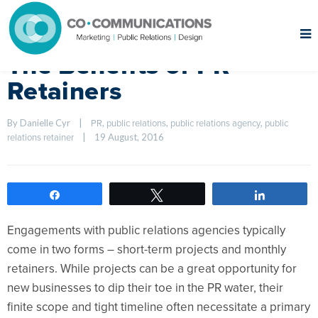
The Benefits of PR
Retainers
By Danielle Cyr    
|
, 
, 
, 
PR
public relations
public relations agency
public 
|
19 August, 2016    
relations retainer
Share
Tweet
Share
Engagements with public relations agencies typically
come in two forms – short-term projects and monthly
retainers. While projects can be a great opportunity for
new businesses to dip their toe in the PR water, their
finite scope and tight timeline often necessitate a primary