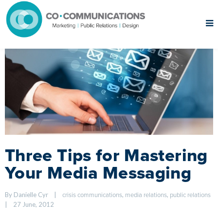
Three Tips for Mastering
Your Media Messaging
By Danielle Cyr    
|
, 
, 
crisis communications
media relations
public relations
|
27 June, 2012    