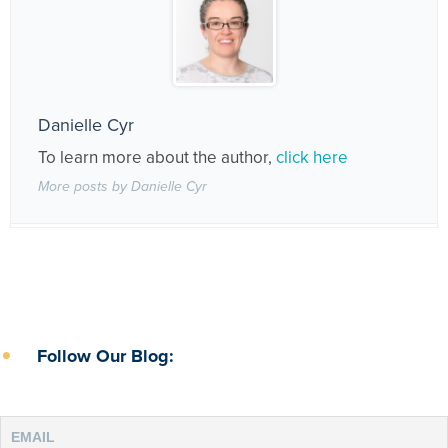
Danielle Cyr
To learn more about the author,
click here
More posts by Danielle Cyr
Follow Our Blog: