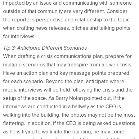
impacted by an issue and communicating with someone
outside of that community are very different. Consider
the reporter’s perspective and relationship to the topic
when crafting news releases, pitches and talking points
for interviews.
Tip 3: Anticipate Different Scenarios
When drafting a crisis communications plan, prepare for
multiple scenarios that may transpire from a given crisis.
Have an action plan and key message points prepared
for each scenario. Beyond the plan, anticipate where
media interviews will be held following the crisis and the
setup of the space. As Barry Nolan pointed out, if the
interviews are conducted in a hallway as the CEO is
walking into the building, the photos may not be the most
flattering. In addition, if the CEO is being asked questions
as he is trying to walk into the building, he may come