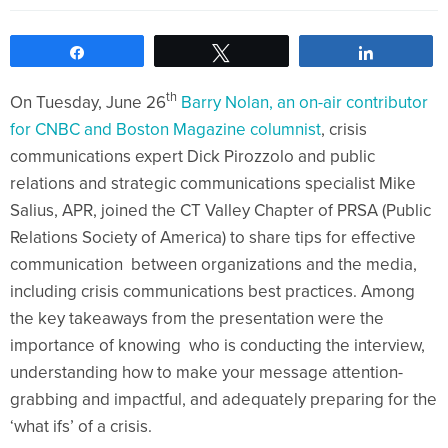
Share
Tweet
Share
th
On Tuesday, June 26
Barry Nolan, an on-air contributor
for CNBC and Boston Magazine columnist
, crisis
communications expert Dick Pirozzolo and public
relations and strategic communications specialist Mike
Salius, APR, joined the CT Valley Chapter of PRSA (Public
Relations Society of America) to share tips for effective
communication between organizations and the media,
including crisis communications best practices. Among
the key takeaways from the presentation were the
importance of knowing who is conducting the interview,
understanding how to make your message attention-
grabbing and impactful, and adequately preparing for the
‘what ifs’ of a crisis.