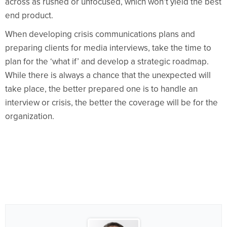
across as rushed or unfocused, which won’t yield the best
end product.
When developing crisis communications plans and
preparing clients for media interviews, take the time to
plan for the ‘what if’ and develop a strategic roadmap.
While there is always a chance that the unexpected will
take place, the better prepared one is to handle an
interview or crisis, the better the coverage will be for the
organization.