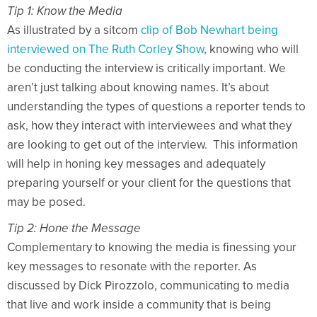
Tip 1: Know the Media
As illustrated by a sitcom
clip of Bob Newhart being
interviewed on The Ruth Corley Show
, knowing who will
be conducting the interview is critically important. We
aren’t just talking about knowing names. It’s about
understanding the types of questions a reporter tends to
ask, how they interact with interviewees and what they
are looking to get out of the interview. This information
will help in honing key messages and adequately
preparing yourself or your client for the questions that
may be posed.
Tip 2: Hone the Message
Complementary to knowing the media is finessing your
key messages to resonate with the reporter. As
discussed by Dick Pirozzolo, communicating to media
that live and work inside a community that is being