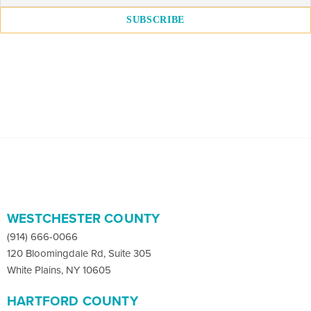
WESTCHESTER COUNTY
(914) 666-0066
120 Bloomingdale Rd, Suite 305
White Plains, NY 10605
HARTFORD COUNTY