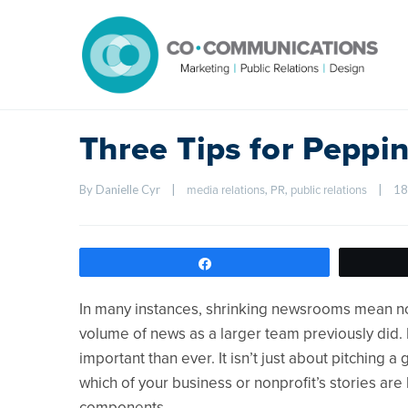
Three Tips for Peppi
By Danielle Cyr    
|
, 
, 
|
18
media relations
PR
public relations
Share
In many instances, shrinking newsrooms mean not
volume of news as a larger team previously did. 
important than ever. It isn’t just about pitching a
which of your business or nonprofit’s stories ar
components.