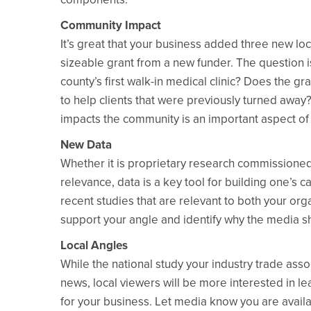
Community Impact
It’s great that your business added three new lo
sizeable grant from a new funder. The question 
county’s first walk-in medical clinic? Does the gr
to help clients that were previously turned away?
impacts the community is an important aspect o
New Data
Whether it is proprietary research commissioned 
relevance, data is a key tool for building one’s 
recent studies that are relevant to both your org
support your angle and identify why the media s
Local Angles
While the national study your industry trade as
news, local viewers will be more interested in l
for your business. Let media know you are availa