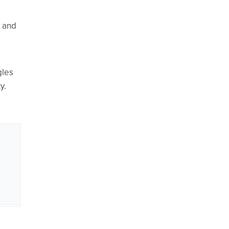
n and
gles
y.