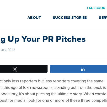
FACEBOOK
ABOUT
SUCCESS STORIES
SER
ng Up Your PR Pitches
 July, 2012    
Tweet
Share
 only less reporters but less reporters covering the same
In this age of lean newsrooms, standing out from the pack i
 good story, it’s about pitching the ultimate story. When consi
e best for media, look for one or more of these three compell