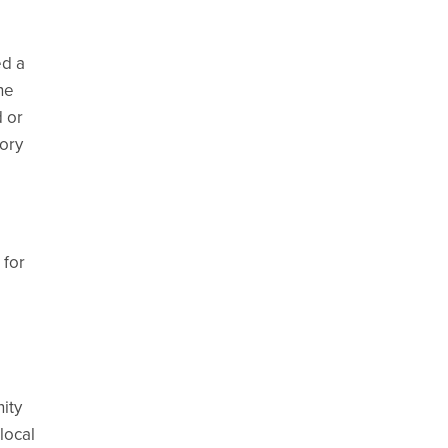
ed a
he
d or
tory
 for
ity
local