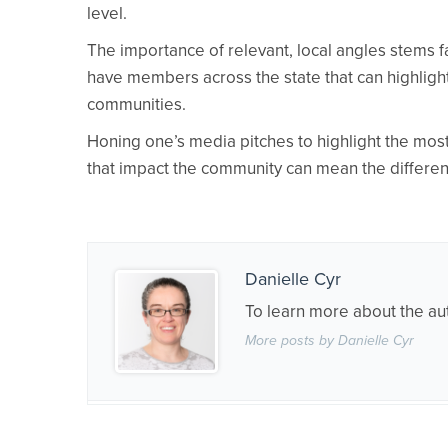
level.
The importance of relevant, local angles stems
have members across the state that can highlight
communities.
Honing one’s media pitches to highlight the mos
that impact the community can mean the differen
Danielle Cyr
To learn more about the au
More posts by Danielle Cyr