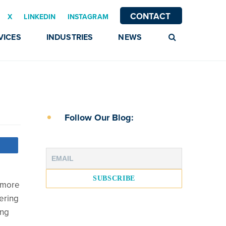
CONTACT
X
LINKEDIN
INSTAGRAM
VICES
INDUSTRIES
NEWS
Follow Our Blog:
s more
dering
ing