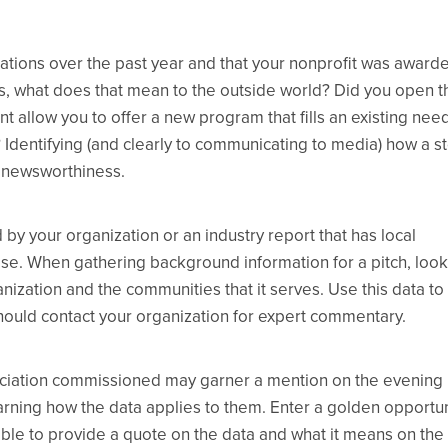
cations over the past year and that your nonprofit was award
is, what does that mean to the outside world? Did you open t
ant allow you to offer a new program that fills an existing nee
 Identifying (and clearly to communicating to media) how a s
f newsworthiness.
by your organization or an industry report that has local
case. When gathering background information for a pitch, look
anization and the communities that it serves. Use this data to
hould contact your organization for expert commentary.
sociation commissioned may garner a mention on the evening
earning how the data applies to them. Enter a golden opportun
ble to provide a quote on the data and what it means on the 