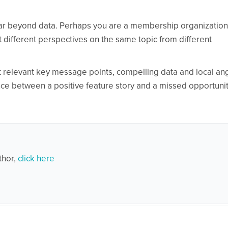
 far beyond data. Perhaps you are a membership organizatio
 different perspectives on the same topic from different
t relevant key message points, compelling data and local an
ce between a positive feature story and a missed opportunit
thor,
click here