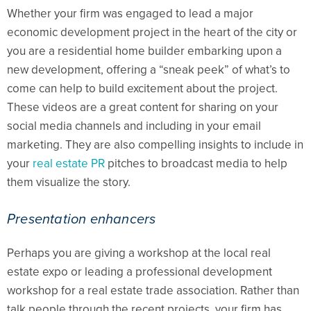
Whether your firm was engaged to lead a major
economic development project in the heart of the city or
you are a residential home builder embarking upon a
new development, offering a “sneak peek” of what’s to
come can help to build excitement about the project.
These videos are a great content for sharing on your
social media channels and including in your email
marketing. They are also compelling insights to include in
your
real estate PR
pitches to broadcast media to help
them visualize the story.
Presentation enhancers
Perhaps you are giving a workshop at the local real
estate expo or leading a professional development
workshop for a real estate trade association. Rather than
talk people through the recent projects, your firm has