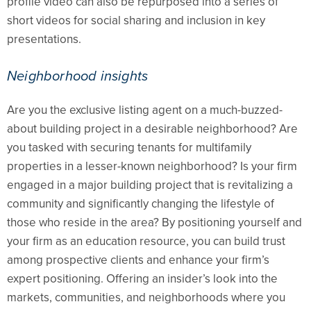
profile video can also be repurposed into a series of
short videos for social sharing and inclusion in key
presentations.
Neighborhood insights
Are you the exclusive listing agent on a much-buzzed-
about building project in a desirable neighborhood? Are
you tasked with securing tenants for multifamily
properties in a lesser-known neighborhood? Is your firm
engaged in a major building project that is revitalizing a
community and significantly changing the lifestyle of
those who reside in the area? By positioning yourself and
your firm as an education resource, you can build trust
among prospective clients and enhance your firm’s
expert positioning. Offering an insider’s look into the
markets, communities, and neighborhoods where you