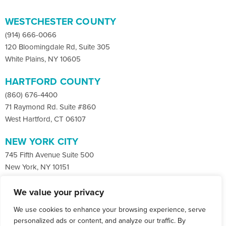
WESTCHESTER COUNTY
(914) 666-0066
120 Bloomingdale Rd, Suite 305
White Plains, NY 10605
HARTFORD COUNTY
(860) 676-4400
71 Raymond Rd. Suite #860
West Hartford, CT 06107
NEW YORK CITY
745 Fifth Avenue Suite 500
New York, NY 10151
We value your privacy
Facebook
X
LinkedIn
We use cookies to enhance your browsing experience, serve
Instagram
CONTACT
personalized ads or content, and analyze our traffic. By