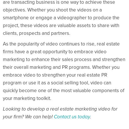
are transacting business is one way to achieve these
objectives. Whether you shoot the videos on a
smartphone or engage a videographer to produce the
project, these videos are valuable assets to share with
clients, prospects and partners.
As the popularity of video continues to rise, real estate
firms have a great opportunity to embrace video
marketing to enhance their sales process and strengthen
their overall marketing and PR programs. Whether you
embrace video to strengthen your real estate PR
program or use it as a social selling tool, video can
quickly become one of the most valuable components of
your marketing toolkit.
Looking to develop a real estate marketing video for
your firm? We can help!
Contact us today
.