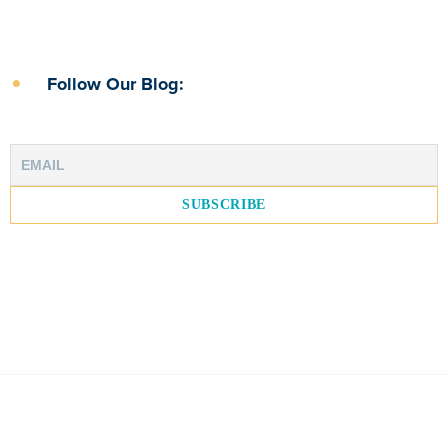
Follow Our Blog: