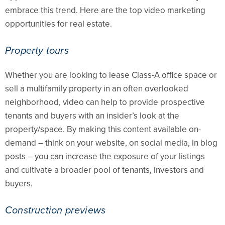
embrace this trend. Here are the top video marketing
opportunities for real estate.
Property tours
Whether you are looking to lease Class-A office space or
sell a multifamily property in an often overlooked
neighborhood, video can help to provide prospective
tenants and buyers with an insider’s look at the
property/space. By making this content available on-
demand – think on your website, on social media, in blog
posts – you can increase the exposure of your listings
and cultivate a broader pool of tenants, investors and
buyers.
Construction previews