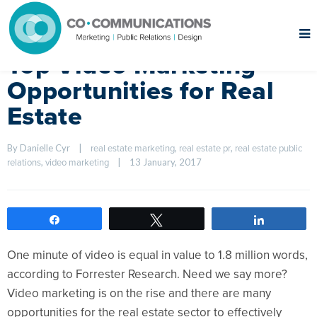
Top Video Marketing
Opportunities for Real
Estate
By Danielle Cyr    
|
, 
, 
real estate marketing
real estate pr
real estate public 
, 
|
13 January, 2017    
relations
video marketing
Share
Tweet
Share
One minute of video is equal in value to 1.8 million words,
according to Forrester Research. Need we say more?
Video marketing is on the rise and there are many
opportunities for the real estate sector to effectively