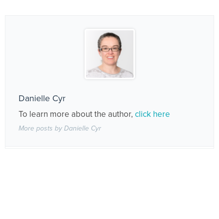
Danielle Cyr
To learn more about the author,
click here
More posts by Danielle Cyr