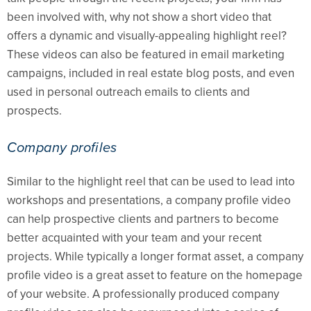
been involved with, why not show a short video that
offers a dynamic and visually-appealing highlight reel?
These videos can also be featured in email marketing
campaigns, included in real estate blog posts, and even
used in personal outreach emails to clients and
prospects.
Company profiles
Similar to the highlight reel that can be used to lead into
workshops and presentations, a company profile video
can help prospective clients and partners to become
better acquainted with your team and your recent
projects. While typically a longer format asset, a company
profile video is a great asset to feature on the homepage
of your website. A professionally produced company