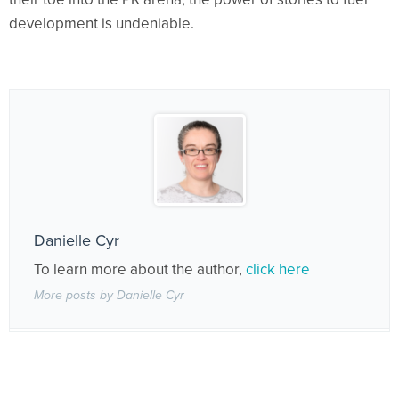
development is undeniable.
Danielle Cyr
To learn more about the author,
click here
More posts by Danielle Cyr