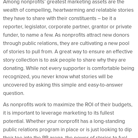
Among nonprofits’ greatest marketing assets are the
wealth of compelling, heartwarming and relatable stories
they have to share with their constituents – be it a
reporter, legislator, corporate partner, grantor or private
funder, to name a few. As nonprofits attract new donors
through public relations, they are cultivating a new pool
of stories to pull from. A great way to ensure an effective
story collection is to ask people to share why they are
donating. While not every supporter is comfortable being
recognized, you never know what stories will be
uncovered by asking this simple and easy-to-answer
question.
As nonprofits work to maximize the ROI of their budgets,
it is important to leverage marketing to its fullest
potential. Whether your nonprofit has a long-standing
public relations program in place or is just looking to dip
their toe into the PR arena, the power of stories to fuel