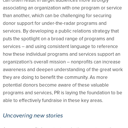
can often result in target audiences more strongly
associating an organization with one program or service
than another, which can be challenging for securing
donor support for under-the-radar programs and
services. By developing a public relations strategy that
puts the spotlight on a broad range of programs and
services – and using consistent language to reference
how these individual programs and services support an
organization’s overall mission – nonprofits can increase
awareness and deepen understanding of the great work
they are doing to benefit the community. As more
potential donors become aware of these valuable
programs and services, PR is laying the foundation to be
able to effectively fundraise in these key areas.
Uncovering new stories