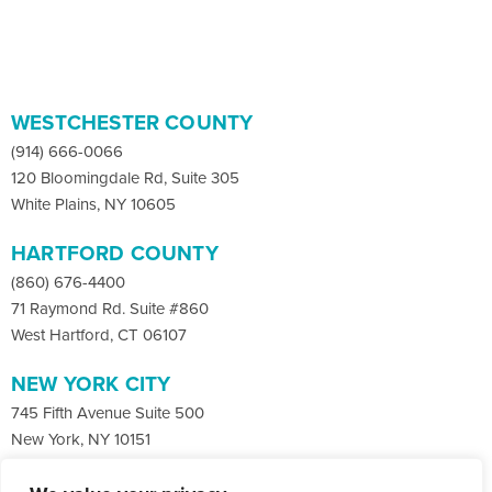
WESTCHESTER COUNTY
(914) 666-0066
120 Bloomingdale Rd, Suite 305
White Plains, NY 10605
HARTFORD COUNTY
(860) 676-4400
71 Raymond Rd. Suite #860
West Hartford, CT 06107
NEW YORK CITY
745 Fifth Avenue Suite 500
New York, NY 10151