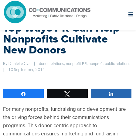
Top Ways PR Can Help
Nonprofits Cultivate
New Donors
By Danielle Cyr    
|
, 
, 
donor relations
nonprofit PR
nonprofit public relations
|
10 September, 2014    
Share
Tweet
Share
For many nonprofits, fundraising and development are
the driving forces behind their communications
programs. This donor-centric approach to
communications ensures marketing and fundraising