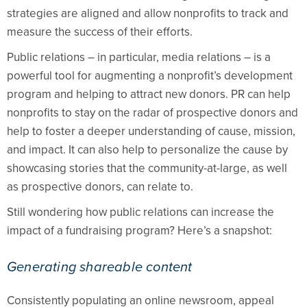
strategies are aligned and allow nonprofits to track and
measure the success of their efforts.
Public relations – in particular, media relations – is a
powerful tool for augmenting a nonprofit’s development
program and helping to attract new donors. PR can help
nonprofits to stay on the radar of prospective donors and
help to foster a deeper understanding of cause, mission,
and impact. It can also help to personalize the cause by
showcasing stories that the community-at-large, as well
as prospective donors, can relate to.
Still wondering how public relations can increase the
impact of a fundraising program? Here’s a snapshot:
Generating shareable content
Consistently populating an online newsroom, appeal