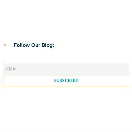
Follow Our Blog: