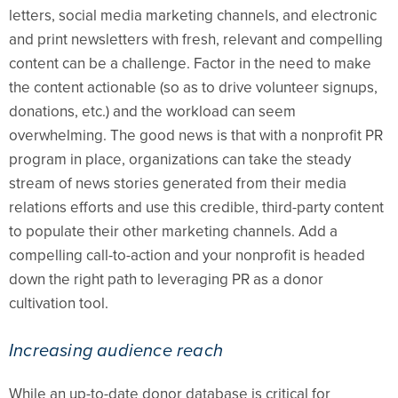
letters, social media marketing channels, and electronic
and print newsletters with fresh, relevant and compelling
content can be a challenge. Factor in the need to make
the content actionable (so as to drive volunteer signups,
donations, etc.) and the workload can seem
overwhelming. The good news is that with a nonprofit PR
program in place, organizations can take the steady
stream of news stories generated from their media
relations efforts and use this credible, third-party content
to populate their other marketing channels. Add a
compelling call-to-action and your nonprofit is headed
down the right path to leveraging PR as a donor
cultivation tool.
Increasing audience reach
While an up-to-date donor database is critical for