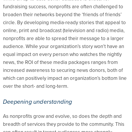
fundraising success, nonprofits are often challenged to
broaden their networks beyond the ‘friends of friends’
circle. By developing media-ready stories that appeal to
online, print and broadcast (television and radio) media,
nonprofits are able to spread their message to a larger
audience. While your organization’s story won’t have an
equal impact on every person who watches the nightly
news, the ROI of these media packages ranges from
increased awareness to securing news donors, both of
which can positively impact an organization’s bottom line
over the short- and long-term.
Deepening understanding
As nonprofits grow and evolve, so does the depth and
breadth of services they provide to the community. This