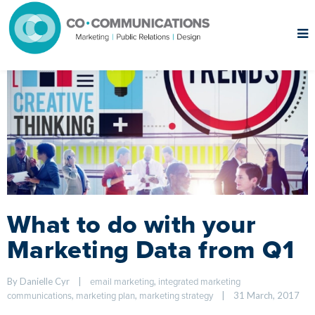
What to do with your
Marketing Data from Q1
By Danielle Cyr    
|
, 
email marketing
integrated marketing 
, 
, 
|
31 March, 2017    
communications
marketing plan
marketing strategy