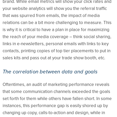
brand. While email metrics will show your click rates and
your website analytics will show you the referral traffic
that was spurred from emails, the impact of media
relations can be a bit more challenging to measure. This
is why it is critical to have a plan in place for maximizing
the reach of your media coverage – think social sharing,
links in e-newsletters, personal emails with links to key
contacts, printing copies of top tier placements to put in
sales kits and pass out at your trade show booth, etc.
The correlation between data and goals
Oftentimes, an audit of marketing performance reveals
that some communication channels exceeded the goals
set forth for them while others have fallen short. In some
instances, this performance gap is easily shored up by
changing up copy, calls-to-action and design, while in