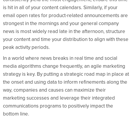
is hit in all of your content calendars. Similarly, if your
email open rates for product-related announcements are
strongest in the mornings and your general company
news is most widely read late in the afternoon, structure
your content and time your distribution to align with these
peak activity periods.
In a world where news breaks in real time and social
media algorithms change frequently, an agile marketing
strategy is key. By putting a strategic road map in place at
the onset and using data to inform refinements along the
way, companies and causes can maximize their
marketing successes and leverage their integrated
communications programs to positively impact the
bottom line.