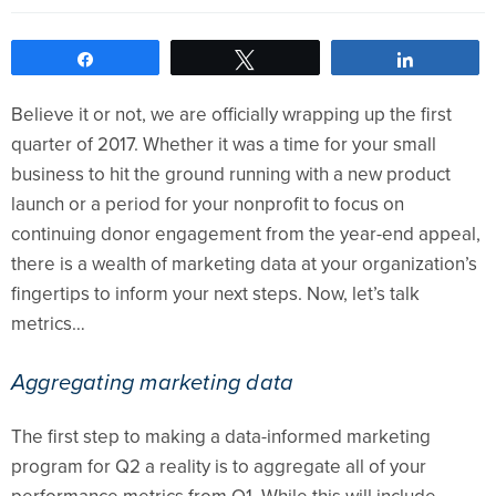
Share
Tweet
Share
Believe it or not, we are officially wrapping up the first
quarter of 2017. Whether it was a time for your small
business to hit the ground running with a new product
launch or a period for your nonprofit to focus on
continuing donor engagement from the year-end appeal,
there is a wealth of marketing data at your organization’s
fingertips to inform your next steps. Now, let’s talk
metrics…
Aggregating marketing data
The first step to making a data-informed marketing
program for Q2 a reality is to aggregate all of your