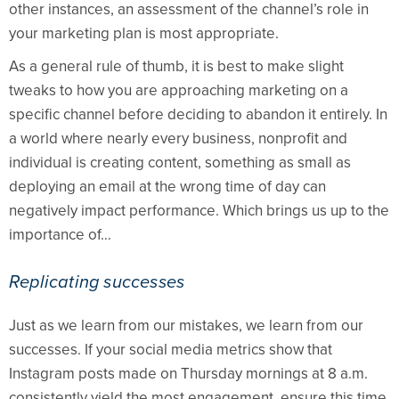
other instances, an assessment of the channel’s role in
your marketing plan is most appropriate.
As a general rule of thumb, it is best to make slight
tweaks to how you are approaching marketing on a
specific channel before deciding to abandon it entirely. In
a world where nearly every business, nonprofit and
individual is creating content, something as small as
deploying an email at the wrong time of day can
negatively impact performance. Which brings us up to the
importance of…
Replicating successes
Just as we learn from our mistakes, we learn from our
successes. If your social media metrics show that
Instagram posts made on Thursday mornings at 8 a.m.
consistently yield the most engagement, ensure this time