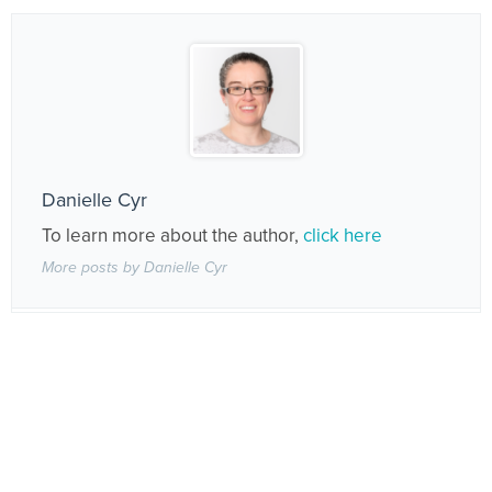
Danielle Cyr
To learn more about the author,
click here
More posts by Danielle Cyr