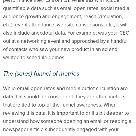
performance metrics from Q1. While this will include
quantifiable data such as email open rates, social media
audience growth and engagement, reach (circulation,
etc.), event attendance, website conversions, etc., it will
also include anecdotal data. For example, was your CEO
out at a networking event and approached by a handful
of contacts who saw your new product in an ad and
wanted to schedule demos.
The (sales) funnel of metrics
While email open rates and media outlet circulation are
data that should be considered, they are often metrics
that are tied to top-of-the-funnel awareness. When
reviewing this data, it is important to drill a bit deeper to
understand how someone opening an email or reading a
newspaper article subsequently engaged with your