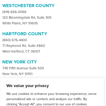
WESTCHESTER COUNTY
(914) 666-0066
120 Bloomingdale Rd, Suite 305
White Plains, NY 10605
HARTFORD COUNTY
(860) 676-4400
71 Raymond Rd. Suite #860
West Hartford, CT 06107
NEW YORK CITY
745 Fifth Avenue Suite 500
New York, NY 10151
We value your privacy
Facebook
X
LinkedIn
We use cookies to enhance your browsing experience, serve
Instagram
CONTACT
personalized ads or content, and analyze our traffic. By
clicking "Accept All", you consent to our use of cookies.
© Copyright 2026 Co-Communications.