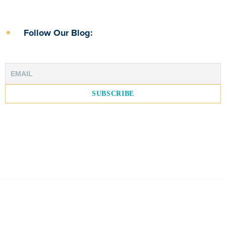
Follow Our Blog: