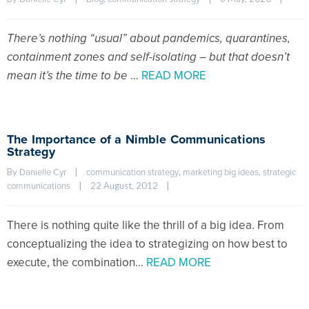
There’s nothing “usual” about pandemics, quarantines,
containment zones and self-isolating – but that doesn’t
mean it’s the time to be
…
READ MORE
The Importance of a Nimble Communications
Strategy
By 
|
, 
, 
Danielle Cyr
communication strategy
marketing big ideas
strategic 
|
22 August, 2012    
|
communications
There is nothing quite like the thrill of a big idea. From
conceptualizing the idea to strategizing on how best to
execute, the combination…
READ MORE