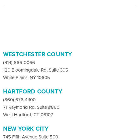
WESTCHESTER COUNTY
(914) 666-0066
120 Bloomingdale Rd, Suite 305
White Plains, NY 10605
HARTFORD COUNTY
(860) 676-4400
71 Raymond Rd. Suite #860
West Hartford, CT 06107
NEW YORK CITY
745 Fifth Avenue Suite 500