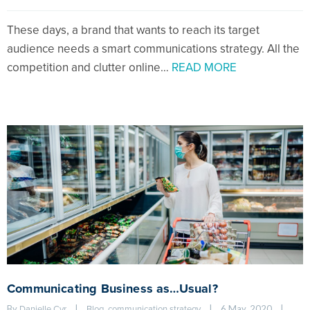
These days, a brand that wants to reach its target
audience needs a smart communications strategy. All the
competition and clutter online…
READ MORE
Communicating Business as…Usual?
By 
|
, 
|
6 May, 2020    
|
Danielle Cyr
Blog
communication strategy