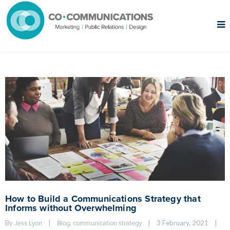
How to Build a Communications Strategy that
Informs without Overwhelming
By 
|
, 
|
3 February, 2021    
|
Jess Lyon
Blog
communication strategy