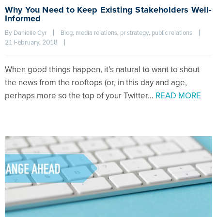
Why You Need to Keep Existing Stakeholders Well-
Informed
By 
|
, 
, 
, 
|
Danielle Cyr
Blog
media relations
pr strategy
public relations
21 February, 2018    
|
When good things happen, it’s natural to want to shout
the news from the rooftops (or, in this day and age,
perhaps more so the top of your Twitter…
READ MORE