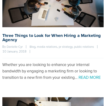
Three Things to Look for When Hiring a Marketing
Agency
By 
|
, 
, 
, 
|
Danielle Cyr
Blog
media relations
pr strategy
public relations
10 January, 2018    
|
Whether you are looking to enhance your internal
bandwidth by engaging a marketing firm or looking to
transition to a new firm from your existing…
READ MORE