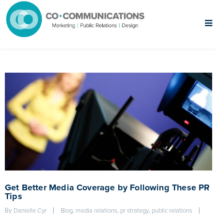
Get Better Media Coverage by Following These PR
Tips
By 
|
, 
, 
, 
|
Danielle Cyr
Blog
media relations
pr strategy
public relations