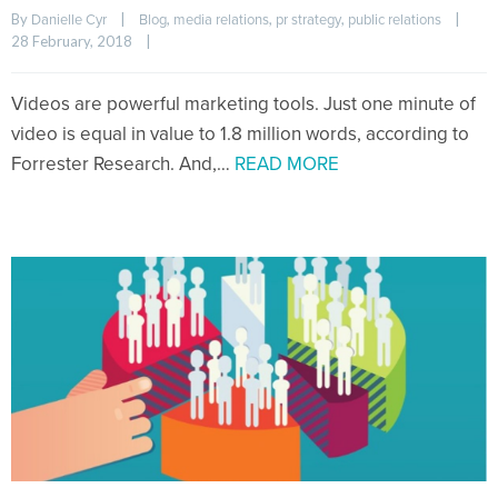
By 
|
, 
, 
, 
|
Danielle Cyr
Blog
media relations
pr strategy
public relations
28 February, 2018    
|
Videos are powerful marketing tools. Just one minute of
video is equal in value to 1.8 million words, according to
Forrester Research. And,…
READ MORE