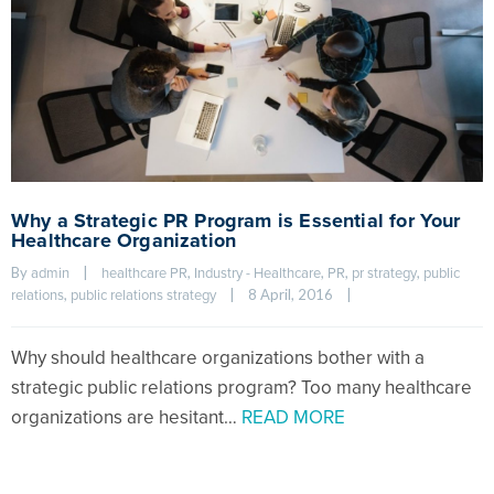
Why a Strategic PR Program is Essential for Your
Healthcare Organization
By 
|
, 
, 
, 
, 
admin
healthcare PR
Industry - Healthcare
PR
pr strategy
public 
, 
|
8 April, 2016    
|
relations
public relations strategy
Why should healthcare organizations bother with a
strategic public relations program? Too many healthcare
organizations are hesitant…
READ MORE