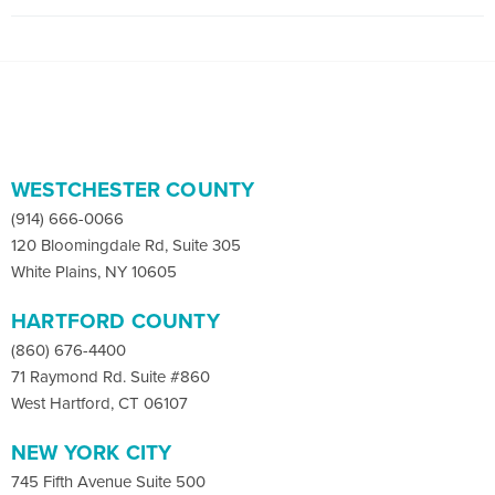
WESTCHESTER COUNTY
(914) 666-0066
120 Bloomingdale Rd, Suite 305
White Plains, NY 10605
HARTFORD COUNTY
(860) 676-4400
71 Raymond Rd. Suite #860
West Hartford, CT 06107
NEW YORK CITY
745 Fifth Avenue Suite 500