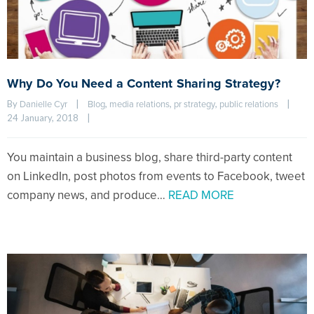
Why Do You Need a Content Sharing Strategy?
By 
|
, 
, 
, 
|
Danielle Cyr
Blog
media relations
pr strategy
public relations
24 January, 2018    
|
You maintain a business blog, share third-party content
on LinkedIn, post photos from events to Facebook, tweet
company news, and produce…
READ MORE