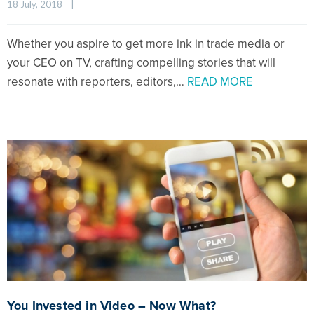
18 July, 2018    
|
Whether you aspire to get more ink in trade media or
your CEO on TV, crafting compelling stories that will
resonate with reporters, editors,…
READ MORE
You Invested in Video – Now What?