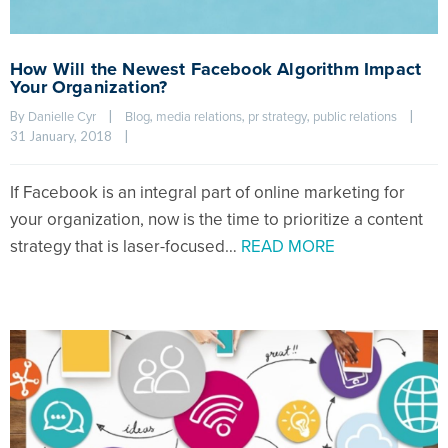
How Will the Newest Facebook Algorithm Impact
Your Organization?
By 
|
, 
, 
, 
|
Danielle Cyr
Blog
media relations
pr strategy
public relations
31 January, 2018    
|
If Facebook is an integral part of online marketing for
your organization, now is the time to prioritize a content
strategy that is laser-focused…
READ MORE