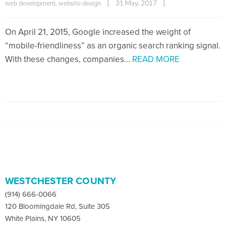
, 
|
31 May, 2017    
|
web development
website design
On April 21, 2015, Google increased the weight of
“mobile-friendliness” as an organic search ranking signal.
With these changes, companies…
READ MORE
WESTCHESTER COUNTY
(914) 666-0066
120 Bloomingdale Rd, Suite 305
White Plains, NY 10605