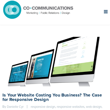
Is Your Website Costing You Business? The Case
for Responsive Design
By 
|
, 
, 
, 
Danielle Cyr
responsive design
responsive websites
web design