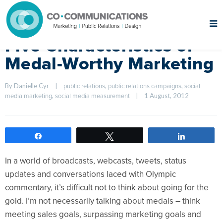
Five Characteristics of
Medal-Worthy Marketing
By Danielle Cyr    
|
, 
, 
public relations
public relations campaigns
social 
, 
|
1 August, 2012    
media marketing
social media measurement
Share
Tweet
Share
In a world of broadcasts, webcasts, tweets, status
updates and conversations laced with Olympic
commentary, it’s difficult not to think about going for the
gold. I’m not necessarily talking about medals – think
meeting sales goals, surpassing marketing goals and