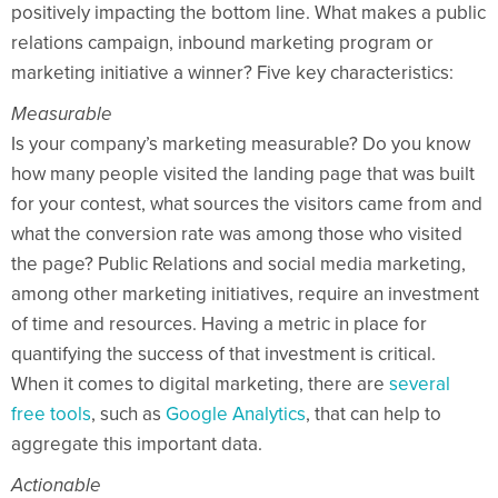
positively impacting the bottom line. What makes a public
relations campaign, inbound marketing program or
marketing initiative a winner? Five key characteristics:
Measurable
Is your company’s marketing measurable? Do you know
how many people visited the landing page that was built
for your contest, what sources the visitors came from and
what the conversion rate was among those who visited
the page? Public Relations and social media marketing,
among other marketing initiatives, require an investment
of time and resources. Having a metric in place for
quantifying the success of that investment is critical.
When it comes to digital marketing, there are
several
free tools
, such as
Google Analytics
, that can help to
aggregate this important data.
Actionable