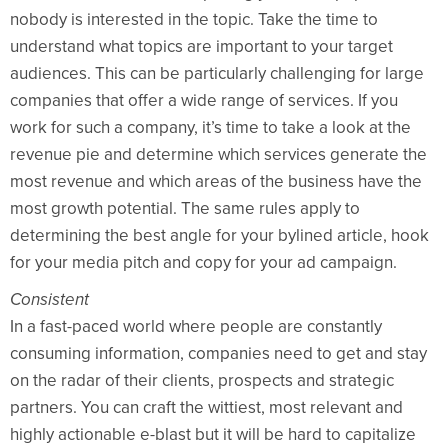
nobody is interested in the topic. Take the time to
understand what topics are important to your target
audiences. This can be particularly challenging for large
companies that offer a wide range of services. If you
work for such a company, it’s time to take a look at the
revenue pie and determine which services generate the
most revenue and which areas of the business have the
most growth potential. The same rules apply to
determining the best angle for your bylined article, hook
for your media pitch and copy for your ad campaign.
Consistent
In a fast-paced world where people are constantly
consuming information, companies need to get and stay
on the radar of their clients, prospects and strategic
partners. You can craft the wittiest, most relevant and
highly actionable e-blast but it will be hard to capitalize