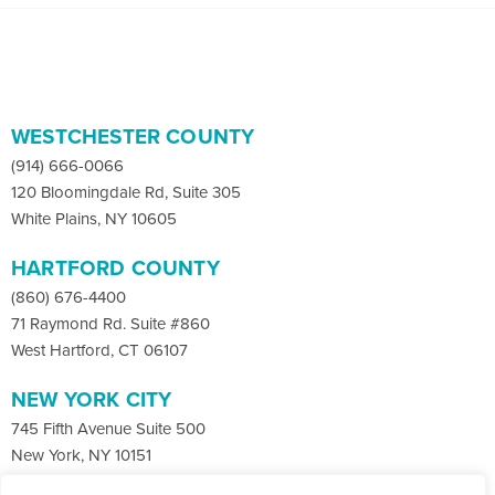
WESTCHESTER COUNTY
(914) 666-0066
120 Bloomingdale Rd, Suite 305
White Plains, NY 10605
HARTFORD COUNTY
(860) 676-4400
71 Raymond Rd. Suite #860
West Hartford, CT 06107
NEW YORK CITY
745 Fifth Avenue Suite 500
New York, NY 10151