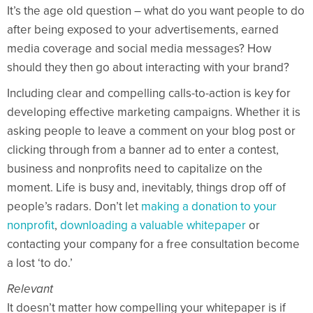
It’s the age old question – what do you want people to do
after being exposed to your advertisements, earned
media coverage and social media messages? How
should they then go about interacting with your brand?
Including clear and compelling calls-to-action is key for
developing effective marketing campaigns. Whether it is
asking people to leave a comment on your blog post or
clicking through from a banner ad to enter a contest,
business and nonprofits need to capitalize on the
moment. Life is busy and, inevitably, things drop off of
people’s radars. Don’t let
making a donation to your
nonprofit
,
downloading a valuable whitepaper
or
contacting your company for a free consultation become
a lost ‘to do.’
Relevant
It doesn’t matter how compelling your whitepaper is if