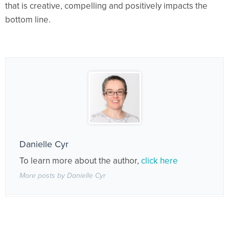
that is creative, compelling and positively impacts the
bottom line.
Danielle Cyr
To learn more about the author,
click here
More posts by Danielle Cyr