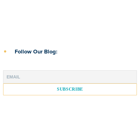
Follow Our Blog: