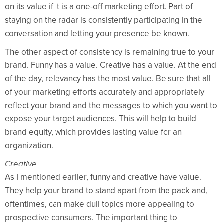
on its value if it is a one-off marketing effort. Part of
staying on the radar is consistently participating in the
conversation and letting your presence be known.
The other aspect of consistency is remaining true to your
brand. Funny has a value. Creative has a value. At the end
of the day, relevancy has the most value. Be sure that all
of your marketing efforts accurately and appropriately
reflect your brand and the messages to which you want to
expose your target audiences. This will help to build
brand equity, which provides lasting value for an
organization.
Creative
As I mentioned earlier, funny and creative have value.
They help your brand to stand apart from the pack and,
oftentimes, can make dull topics more appealing to
prospective consumers. The important thing to