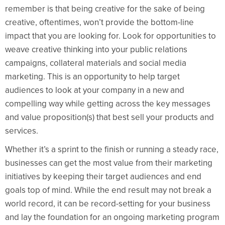
remember is that being creative for the sake of being
creative, oftentimes, won’t provide the bottom-line
impact that you are looking for. Look for opportunities to
weave creative thinking into your public relations
campaigns, collateral materials and social media
marketing. This is an opportunity to help target
audiences to look at your company in a new and
compelling way while getting across the key messages
and value proposition(s) that best sell your products and
services.
Whether it’s a sprint to the finish or running a steady race,
businesses can get the most value from their marketing
initiatives by keeping their target audiences and end
goals top of mind. While the end result may not break a
world record, it can be record-setting for your business
and lay the foundation for an ongoing marketing program