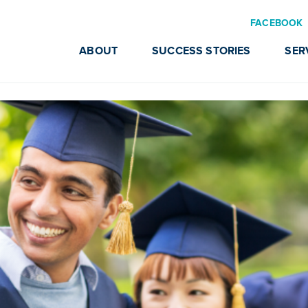
FACEBOOK
ABOUT
SUCCESS STORIES
SER