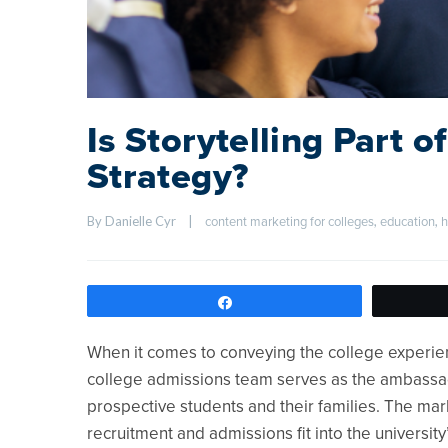
Is Storytelling Part 
Strategy?
By Danielle Cyr    
|
, 
, 
content marketing for colleges
education
h
Share
When it comes to conveying the college experie
college admissions team serves as the ambassador
prospective students and their families. The ma
recruitment and admissions fit into the universit