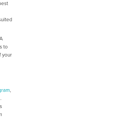
best
suited
&A
s to
f your
agram
,
.
s
m