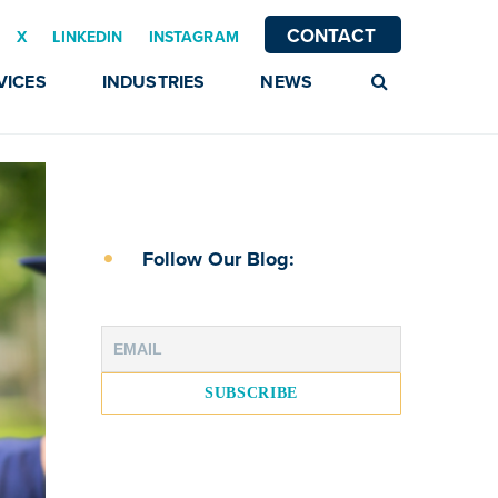
CONTACT
X
LINKEDIN
INSTAGRAM
VICES
INDUSTRIES
NEWS
Follow Our Blog: