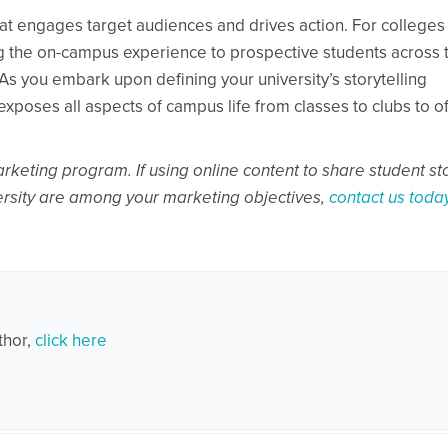
 that engages target audiences and drives action. For colleges
ring the on-campus experience to prospective students across 
. As you embark upon defining your university’s storytelling
exposes all aspects of campus life from classes to clubs to of
marketing program. If using online content to share student st
versity are among your marketing objectives,
contact us toda
thor,
click here