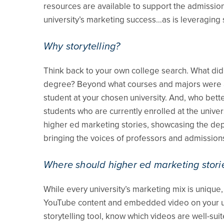
resources are available to support the admissio
university’s marketing success…as is leveraging s
Why storytelling?
Think back to your own college search. What di
degree? Beyond what courses and majors were ava
student at your chosen university. And, who bette
students who are currently enrolled at the univers
higher ed marketing stories, showcasing the dept
bringing the voices of professors and admissions
Where should higher ed marketing stori
While every university’s marketing mix is uniqu
YouTube content and embedded video on your univ
storytelling tool, know which videos are well-s