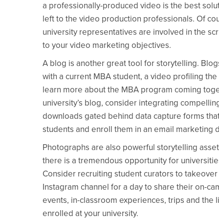
a professionally-produced video is the best solut
left to the video production professionals. Of c
university representatives are involved in the scr
to your video marketing objectives.
A blog is another great tool for storytelling. Blo
with a current MBA student, a video profiling the
learn more about the MBA program coming togeth
university’s blog, consider integrating compellin
downloads gated behind data capture forms that 
students and enroll them in an email marketing d
Photographs are also powerful storytelling asset
there is a tremendous opportunity for universiti
Consider recruiting student curators to takeover 
Instagram channel for a day to share their on-ca
events, in-classroom experiences, trips and the lik
enrolled at your university.