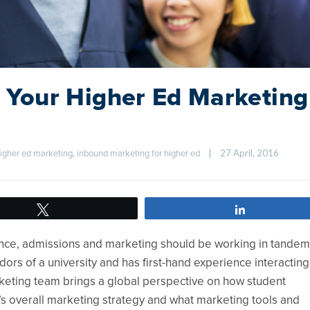
of Your Higher Ed Marketing
, 
|
27 April, 2016    
igher ed marketing
inbound marketing for higher ed
Tweet
Share
nce, admissions and marketing should be working in tandem
s of a university and has first-hand experience interacting
rketing team brings a global perspective on how student
y’s overall marketing strategy and what marketing tools and