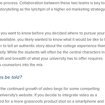
ns process. Collaboration between these two teams is key to
torytelling as the lynchpin of a higher ed marketing strategy
d you want to know before you decided where to pursue your
ilable, you likely wanted to know what it would be like to 
r to tell an authentic story about the college experience than
ity. While the students will often be the central characters in
h and breadth of what your university has to offer requires
 counselors into the mix.
es be told?
e, the continued growth of video begs for some compelling
ersity’s website. If you decide to integrate video as a
uited for a more grassroots product shot on a smartphone an