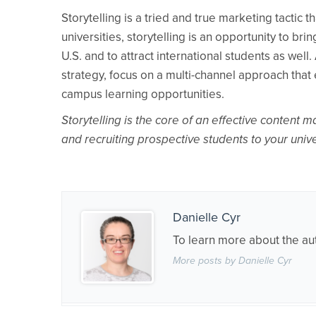
Storytelling is a tried and true marketing tactic
universities, storytelling is an opportunity to b
U.S. and to attract international students as well
strategy, focus on a multi-channel approach that 
campus learning opportunities.
Storytelling is the core of an effective content 
and recruiting prospective students to your uni
Danielle Cyr
To learn more about the au
More posts by Danielle Cyr