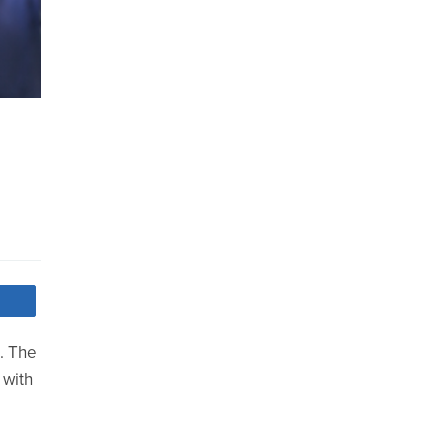
. The
 with