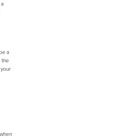
 a
.
be a
 the
 your
d when