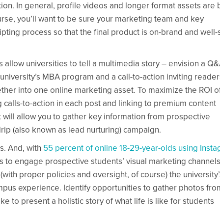
ion. In general, profile videos and longer format assets are 
ourse, you’ll want to be sure your marketing team and key
ipting process so that the final product is on-brand and well-
gs allow universities to tell a multimedia story – envision a Q
 university’s MBA program and a call-to-action inviting reader
er into one online marketing asset. To maximize the ROI o
g calls-to-action in each post and linking to premium content
will allow you to gather key information from prospective
rip (also known as lead nurturing) campaign.
s. And, with
55 percent of online 18-29-year-olds using Inst
es to engage prospective students’ visual marketing channels
(with proper policies and oversight, of course) the university’
mpus experience. Identify opportunities to gather photos fro
e to present a holistic story of what life is like for students