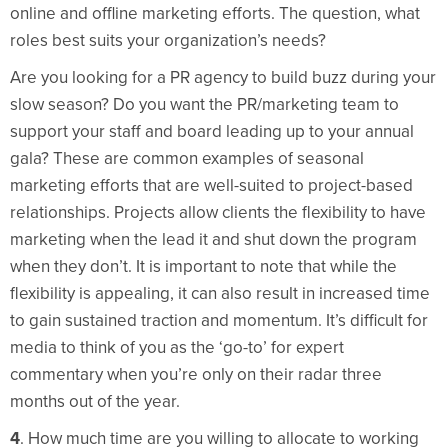
online and offline marketing efforts. The question, what
roles best suits your organization’s needs?
Are you looking for a PR agency to build buzz during your
slow season? Do you want the PR/marketing team to
support your staff and board leading up to your annual
gala? These are common examples of seasonal
marketing efforts that are well-suited to project-based
relationships. Projects allow clients the flexibility to have
marketing when the lead it and shut down the program
when they don’t. It is important to note that while the
flexibility is appealing, it can also result in increased time
to gain sustained traction and momentum. It’s difficult for
media to think of you as the ‘go-to’ for expert
commentary when you’re only on their radar three
months out of the year.
4
. How much time are you willing to allocate to working