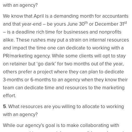
with an agency?
We know that April is a demanding month for accountants
th
st
and that year-end – be yours June 30
or December 31
– is a deadline rich time for businesses and nonprofits
alike. These rushes may put a strain on internal resources
and impact the time one can dedicate to working with a
PR/marketing agency. While some clients will opt to stay
on retainer but ‘go dark’ for two months out of the year,
others prefer a project where they can plan to dedicate
3-months or 6-months to an agency when they know their
team can dedicate time and resources to the marketing
effort.
5
. What resources are you willing to allocate to working
with an agency?
While our agency’s goal is to make collaborating with