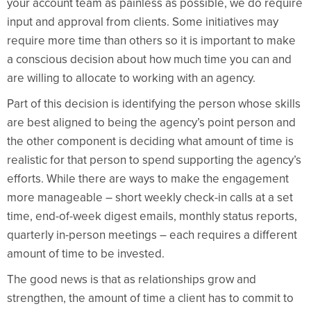
your account team as painless as possible, we do require
input and approval from clients. Some initiatives may
require more time than others so it is important to make
a conscious decision about how much time you can and
are willing to allocate to working with an agency.
Part of this decision is identifying the person whose skills
are best aligned to being the agency’s point person and
the other component is deciding what amount of time is
realistic for that person to spend supporting the agency’s
efforts. While there are ways to make the engagement
more manageable – short weekly check-in calls at a set
time, end-of-week digest emails, monthly status reports,
quarterly in-person meetings – each requires a different
amount of time to be invested.
The good news is that as relationships grow and
strengthen, the amount of time a client has to commit to