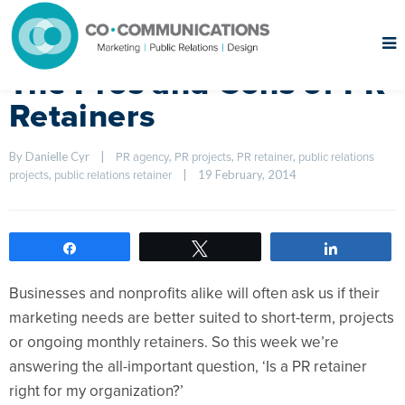
The Pros and Cons of PR
Retainers
By Danielle Cyr    
|
, 
, 
, 
PR agency
PR projects
PR retainer
public relations 
, 
|
19 February, 2014    
projects
public relations retainer
Share
Tweet
Share
Businesses and nonprofits alike will often ask us if their
marketing needs are better suited to short-term, projects
or ongoing monthly retainers. So this week we’re
answering the all-important question, ‘Is a PR retainer
right for my organization?’