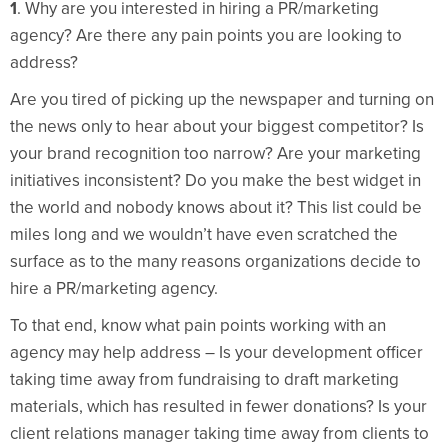
1
. Why are you interested in hiring a PR/marketing
agency? Are there any pain points you are looking to
address?
Are you tired of picking up the newspaper and turning on
the news only to hear about your biggest competitor? Is
your brand recognition too narrow? Are your marketing
initiatives inconsistent? Do you make the best widget in
the world and nobody knows about it? This list could be
miles long and we wouldn’t have even scratched the
surface as to the many reasons organizations decide to
hire a PR/marketing agency.
To that end, know what pain points working with an
agency may help address – Is your development officer
taking time away from fundraising to draft marketing
materials, which has resulted in fewer donations? Is your
client relations manager taking time away from clients to