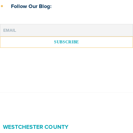
Follow Our Blog:
WESTCHESTER COUNTY