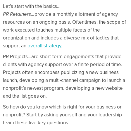
Let’s start with the basics…
PR Retainers…
provide a monthly allotment of agency
resources on an ongoing basis. Oftentimes, the scope of
work executed touches multiple facets of the
organization and includes a diverse mix of tactics that
support an
overall strategy
.
PR Projects…are short-term engagements that provide
clients with agency support over a finite period of time.
Projects often encompass publicizing a new business
launch, developing a multi-channel campaign to launch a
nonprofit’s newest program, developing a new website
and the list goes on.
So how do you know which is right for your business or
nonprofit? Start by asking yourself and your leadership
team these five key questions: