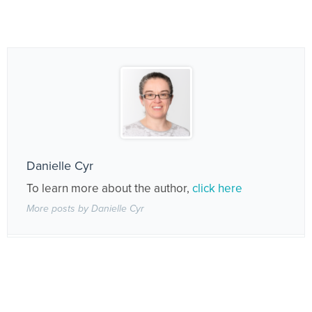
Danielle Cyr
To learn more about the author,
click here
More posts by Danielle Cyr