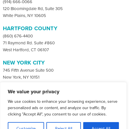
(914) 666-0066
120 Bloomingdale Rd, Suite 305
White Plains, NY 10605
HARTFORD COUNTY
(860) 676-4400
71 Raymond Rd. Suite #860
West Hartford, CT 06107
NEW YORK CITY
745 Fifth Avenue Suite 500
New York, NY 10151
We value your privacy
Facebook
X
LinkedIn
We use cookies to enhance your browsing experience, serve
Instagram
CONTACT
personalized ads or content, and analyze our traffic. By
clicking "Accept All", you consent to our use of cookies.
© Copyright 2026 Co-Communications.
1
All rights reserved.
Let's Talk
Customize
Reject All
Accept All