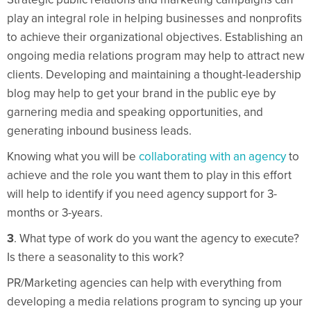
play an integral role in helping businesses and nonprofits
to achieve their organizational objectives. Establishing an
ongoing media relations program may help to attract new
clients. Developing and maintaining a thought-leadership
blog may help to get your brand in the public eye by
garnering media and speaking opportunities, and
generating inbound business leads.
Knowing what you will be
collaborating with an agency
to
achieve and the role you want them to play in this effort
will help to identify if you need agency support for 3-
months or 3-years.
3
. What type of work do you want the agency to execute?
Is there a seasonality to this work?
PR/Marketing agencies can help with everything from
developing a media relations program to syncing up your