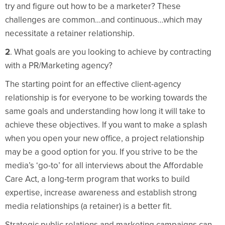
try and figure out how to be a marketer? These
challenges are common…and continuous…which may
necessitate a retainer relationship.
2
. What goals are you looking to achieve by contracting
with a PR/Marketing agency?
The starting point for an effective client-agency
relationship is for everyone to be working towards the
same goals and understanding how long it will take to
achieve these objectives. If you want to make a splash
when you open your new office, a project relationship
may be a good option for you. If you strive to be the
media’s ‘go-to’ for all interviews about the Affordable
Care Act, a long-term program that works to build
expertise, increase awareness and establish strong
media relationships (a retainer) is a better fit.
Strategic public relations and marketing campaigns can