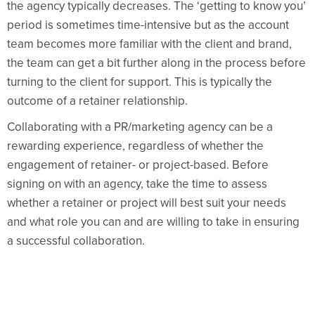
the agency typically decreases. The ‘getting to know you’
period is sometimes time-intensive but as the account
team becomes more familiar with the client and brand,
the team can get a bit further along in the process before
turning to the client for support. This is typically the
outcome of a retainer relationship.
Collaborating with a PR/marketing agency can be a
rewarding experience, regardless of whether the
engagement of retainer- or project-based. Before
signing on with an agency, take the time to assess
whether a retainer or project will best suit your needs
and what role you can and are willing to take in ensuring
a successful collaboration.