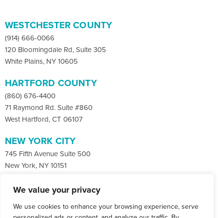
WESTCHESTER COUNTY
(914) 666-0066
120 Bloomingdale Rd, Suite 305
White Plains, NY 10605
HARTFORD COUNTY
(860) 676-4400
71 Raymond Rd. Suite #860
West Hartford, CT 06107
NEW YORK CITY
745 Fifth Avenue Suite 500
New York, NY 10151
We value your privacy
Facebook
X
LinkedIn
We use cookies to enhance your browsing experience, serve
Instagram
CONTACT
personalized ads or content, and analyze our traffic. By