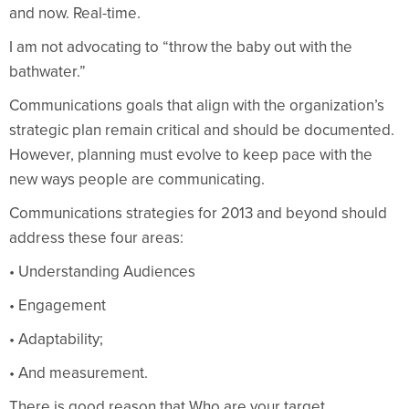
and now. Real-time.
I am not advocating to “throw the baby out with the
bathwater.”
Communications goals that align with the organization’s
strategic plan remain critical and should be documented.
However, planning must evolve to keep pace with the
new ways people are communicating.
Communications strategies for 2013 and beyond should
address these four areas:
• Understanding Audiences
• Engagement
• Adaptability;
• And measurement.
There is good reason that Who are your target