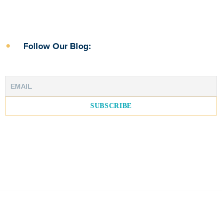
Follow Our Blog: