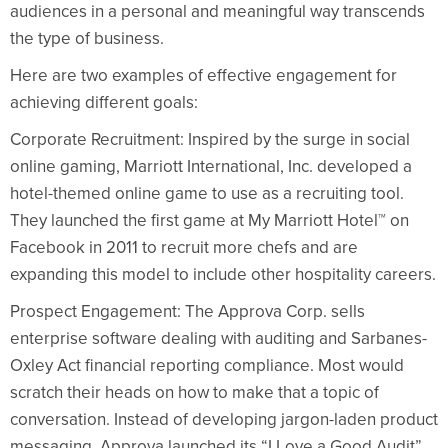
audiences in a personal and meaningful way transcends
the type of business.
Here are two examples of effective engagement for
achieving different goals:
Corporate Recruitment: Inspired by the surge in social
online gaming, Marriott International, Inc. developed a
hotel-themed online game to use as a recruiting tool.
They launched the first game at My Marriott Hotel™ on
Facebook in 2011 to recruit more chefs and are
expanding this model to include other hospitality careers.
Prospect Engagement: The Approva Corp. sells
enterprise software dealing with auditing and Sarbanes-
Oxley Act financial reporting compliance. Most would
scratch their heads on how to make that a topic of
conversation. Instead of developing jargon-laden product
messaging, Approva launched its “I Love a Good Audit”