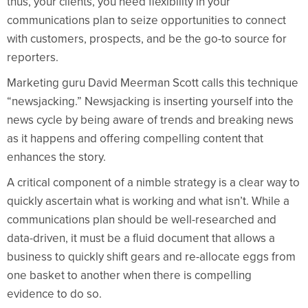
thus, your clients, you need flexibility in your
communications plan to seize opportunities to connect
with customers, prospects, and be the go-to source for
reporters.
Marketing guru David Meerman Scott calls this technique
“newsjacking.” Newsjacking is inserting yourself into the
news cycle by being aware of trends and breaking news
as it happens and offering compelling content that
enhances the story.
A critical component of a nimble strategy is a clear way to
quickly ascertain what is working and what isn’t. While a
communications plan should be well-researched and
data-driven, it must be a fluid document that allows a
business to quickly shift gears and re-allocate eggs from
one basket to another when there is compelling
evidence to do so.