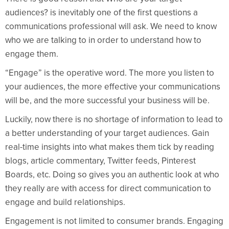
audiences? is inevitably one of the first questions a
communications professional will ask. We need to know
who we are talking to in order to understand how to
engage them.
“Engage” is the operative word. The more you listen to
your audiences, the more effective your communications
will be, and the more successful your business will be.
Luckily, now there is no shortage of information to lead to
a better understanding of your target audiences. Gain
real-time insights into what makes them tick by reading
blogs, article commentary, Twitter feeds, Pinterest
Boards, etc. Doing so gives you an authentic look at who
they really are with access for direct communication to
engage and build relationships.
Engagement is not limited to consumer brands. Engaging