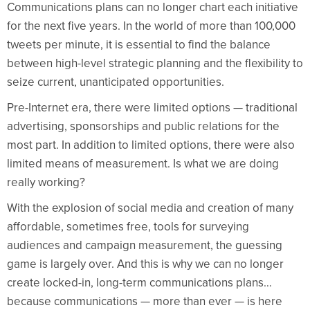
Communications plans can no longer chart each initiative
for the next five years. In the world of more than 100,000
tweets per minute, it is essential to find the balance
between high-level strategic planning and the flexibility to
seize current, unanticipated opportunities.
Pre-Internet era, there were limited options — traditional
advertising, sponsorships and public relations for the
most part. In addition to limited options, there were also
limited means of measurement. Is what we are doing
really working?
With the explosion of social media and creation of many
affordable, sometimes free, tools for surveying
audiences and campaign measurement, the guessing
game is largely over. And this is why we can no longer
create locked-in, long-term communications plans…
because communications — more than ever — is here