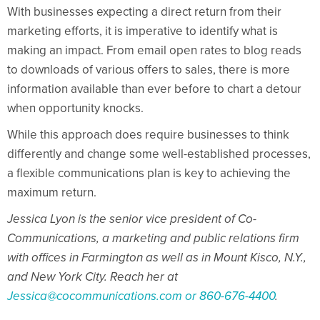
With businesses expecting a direct return from their
marketing efforts, it is imperative to identify what is
making an impact. From email open rates to blog reads
to downloads of various offers to sales, there is more
information available than ever before to chart a detour
when opportunity knocks.
While this approach does require businesses to think
differently and change some well-established processes,
a flexible communications plan is key to achieving the
maximum return.
Jessica Lyon is the senior vice president of Co-
Communications, a marketing and public relations firm
with offices in Farmington as well as in Mount Kisco, N.Y.,
and New York City. Reach her at
Jessica@cocommunications.com
or 860-676-4400
.