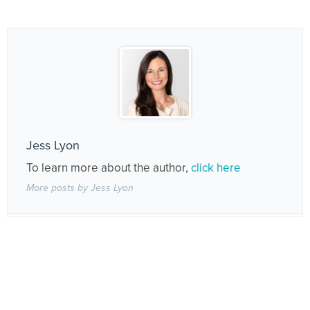
Jess Lyon
To learn more about the author,
click here
More posts by Jess Lyon