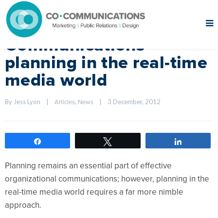
Communications
planning in the real-time
media world
By Jess Lyon    
|
, 
|
3 December, 2012    
Articles
News
Share
Tweet
Share
Planning remains an essential part of effective
organizational communications; however, planning in the
real-time media world requires a far more nimble
approach.