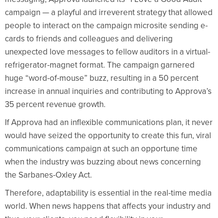
campaign — a playful and irreverent strategy that allowed
people to interact on the campaign microsite sending e-
cards to friends and colleagues and delivering
unexpected love messages to fellow auditors in a virtual-
refrigerator-magnet format. The campaign garnered
huge “word-of-mouse” buzz, resulting in a 50 percent
increase in annual inquiries and contributing to Approva’s
35 percent revenue growth.
If Approva had an inflexible communications plan, it never
would have seized the opportunity to create this fun, viral
communications campaign at such an opportune time
when the industry was buzzing about news concerning
the Sarbanes-Oxley Act.
Therefore, adaptability is essential in the real-time media
world. When news happens that affects your industry and