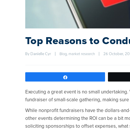
Top Reasons to Cond
By Danielle Cyr    
|
, 
|
26 October, 201
Blog
market research
Share
Executing a great event is no small undertaking
fundraiser of small-scale gathering, making sure
While nonprofit fundraisers have the dollars-and
other events determining the ROI can be a bit mo
soliciting sponsorships to offset expenses, wha