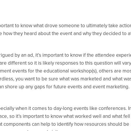
important to know what drove someone to ultimately take actio
e how they heard about the event and why they decided to a
rigued by an ad, it’s important to know if the attendee exper
ifferent so it is likely responses to this question will vary
ent events for the educational workshop(s), others are mo
ardless, you want to be sure what was marketed and what wa
can shore up any gaps for future events and event marketing.
cially when it comes to day-long events like conferences. In
ce, so it’s important to know what worked well and what fell
ent components can help to identify how resources should be