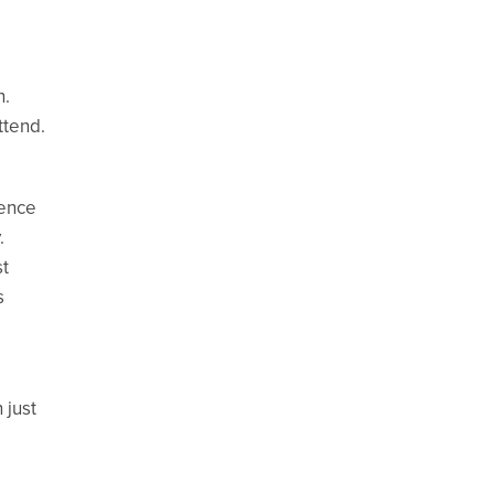
n.
ttend.
ience
.
st
s
 just