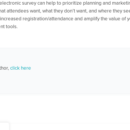
electronic survey can help to prioritize planning and marketi
hat attendees want, what they don’t want, and where they se
increased registration/attendance and amplify the value of 
t tools.
thor,
click here