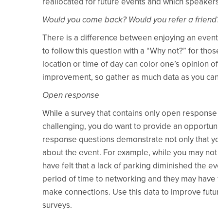
reallocated for future events and which speakers
Would you come back? Would you refer a friend
There is a difference between enjoying an event 
to follow this question with a “Why not?” for t
location or time of day can color one’s opinion o
improvement, so gather as much data as you can 
Open response
While a survey that contains only open response
challenging, you do want to provide an opportun
response questions demonstrate not only that you
about the event. For example, while you may not
have felt that a lack of parking diminished the e
period of time to networking and they may have
make connections. Use this data to improve futu
surveys.