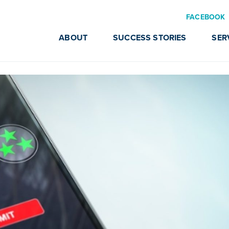
FACEBOOK
ABOUT
SUCCESS STORIES
SER