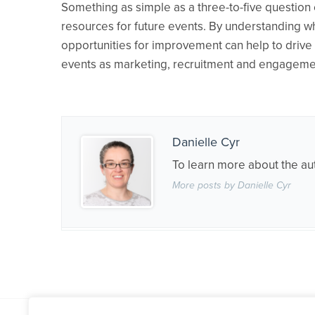
Something as simple as a three-to-five question 
resources for future events. By understanding w
opportunities for improvement can help to drive 
events as marketing, recruitment and engagemen
Danielle Cyr
To learn more about the au
More posts by Danielle Cyr