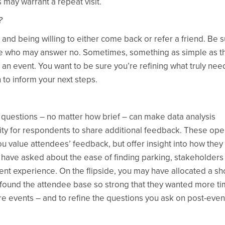
 may warrant a repeat visit.
?
and being willing to either come back or refer a friend. Be 
hose who may answer no. Sometimes, something as simple as t
f an event. You want to be sure you’re refining what truly nee
to inform your next steps.
 questions – no matter how brief – can make data analysis
ity for respondents to share additional feedback. These op
 value attendees’ feedback, but offer insight into how they 
 have asked about the ease of finding parking, stakeholder
vent experience. On the flipside, you may have allocated a sh
 found the attendee base so strong that they wanted more ti
re events – and to refine the questions you ask on post-even