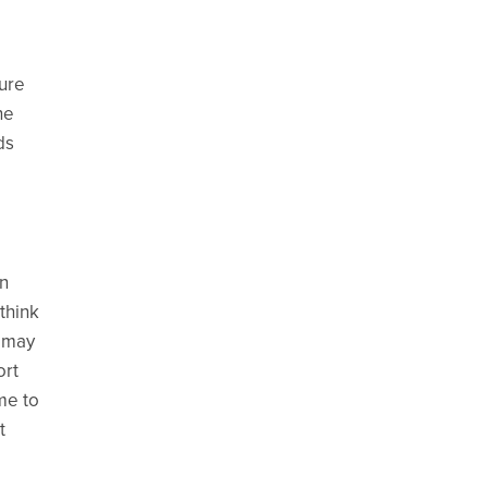
sure
he
ds
en
think
s may
ort
me to
t