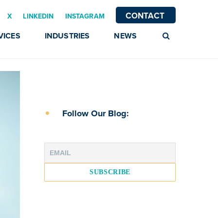
CONTACT
X
LINKEDIN
INSTAGRAM
VICES
INDUSTRIES
NEWS
Follow Our Blog: