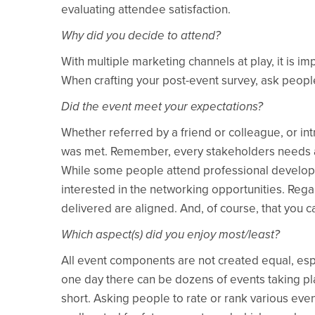
evaluating attendee satisfaction.
Why did you decide to attend?
With multiple marketing channels at play, it is 
When crafting your post-event survey, ask peopl
Did the event meet your expectations?
Whether referred by a friend or colleague, or int
was met. Remember, every stakeholders needs are d
While some people attend professional developm
interested in the networking opportunities. Reg
delivered are aligned. And, of course, that you 
Which aspect(s) did you enjoy most/least?
All event components are not created equal, espe
one day there can be dozens of events taking pla
short. Asking people to rate or rank various ev