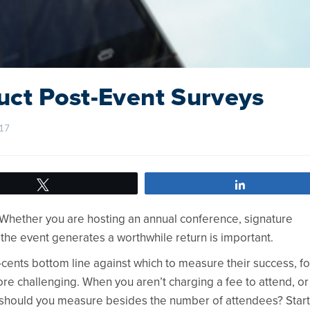
uct Post-Event Surveys
7    
Tweet
Share
. Whether you are hosting an annual conference, signature
 the event generates a worthwhile return is important.
-cents bottom line against which to measure their success, fo
re challenging. When you aren’t charging a fee to attend, or
t should you measure besides the number of attendees? Start