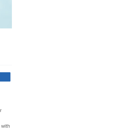
r
 with