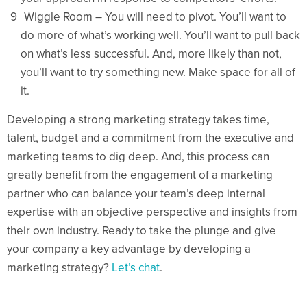
Wiggle Room – You will need to pivot. You’ll want to
do more of what’s working well. You’ll want to pull back
on what’s less successful. And, more likely than not,
you’ll want to try something new. Make space for all of
it.
Developing a strong marketing strategy takes time,
talent, budget and a commitment from the executive and
marketing teams to dig deep. And, this process can
greatly benefit from the engagement of a marketing
partner who can balance your team’s deep internal
expertise with an objective perspective and insights from
their own industry. Ready to take the plunge and give
your company a key advantage by developing a
marketing strategy?
Let’s chat
.