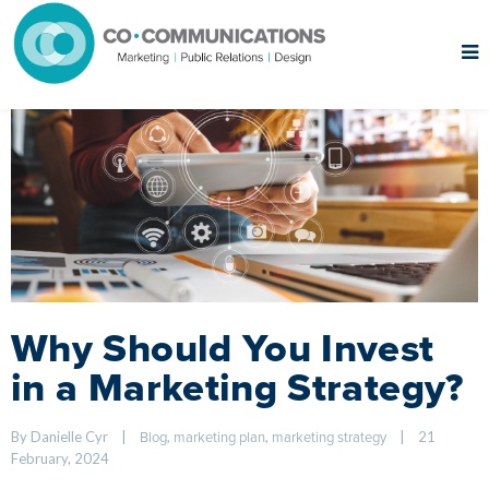
Why Should You Invest
in a Marketing Strategy?
By Danielle Cyr    
|
, 
, 
|
21 
Blog
marketing plan
marketing strategy
February, 2024    