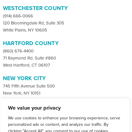
WESTCHESTER COUNTY
(914) 666-0066
120 Bloomingdale Rd, Suite 305
White Plains, NY 10605
HARTFORD COUNTY
(860) 676-4400
71 Raymond Rd. Suite #860
West Hartford, CT 06107
NEW YORK CITY
745 Fifth Avenue Suite 500
New York, NY 10151
We value your privacy
Facebook
X
LinkedIn
We use cookies to enhance your browsing experience, serve
Instagram
CONTACT
personalized ads or content, and analyze our traffic. By
clicking "Accept All", you consent to our use of cookies.
© Copyright 2026 Co-Communications.