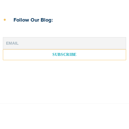
Follow Our Blog: