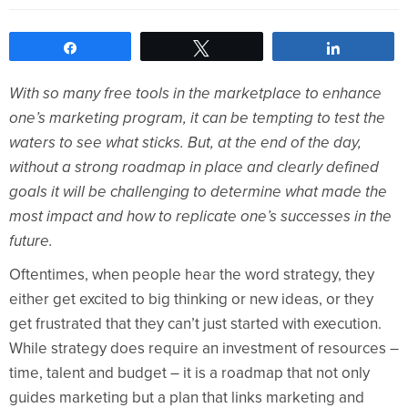
Share
Tweet
Share
With so many free tools in the marketplace to enhance
one’s marketing program, it can be tempting to test the
waters to see what sticks. But, at the end of the day,
without a strong roadmap in place and clearly defined
goals it will be challenging to determine what made the
most impact and how to replicate one’s successes in the
future.
Oftentimes, when people hear the word strategy, they
either get excited to big thinking or new ideas, or they
get frustrated that they can’t just started with execution.
While strategy does require an investment of resources –
time, talent and budget – it is a roadmap that not only
guides marketing but a plan that links marketing and