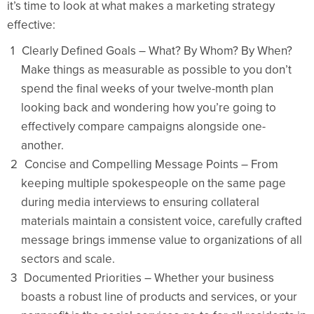
it’s time to look at what makes a marketing strategy
effective:
Clearly Defined Goals – What? By Whom? By When?
Make things as measurable as possible to you don’t
spend the final weeks of your twelve-month plan
looking back and wondering how you’re going to
effectively compare campaigns alongside one-
another.
Concise and Compelling Message Points – From
keeping multiple spokespeople on the same page
during media interviews to ensuring collateral
materials maintain a consistent voice, carefully crafted
message brings immense value to organizations of all
sectors and scale.
Documented Priorities – Whether your business
boasts a robust line of products and services, or your