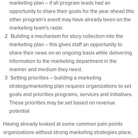
marketing plan – if all program leads had an
opportunity to share their goals for the year ahead this
other program’s event may have already been on the
marketing team’s radar.
Building a mechanism for story collection into the
marketing plan – this gives staff an opportunity to
share their news on an ongoing basis while delivering
information to the marketing department in the
manner and medium they need.
Setting priorities – building a marketing
strategy/marketing plan requires organizations to set
goals and priorities programs, services and initiatives.
These priorities may be set based on revenue
potential
Having already looked at some common pain points
organizations without strong marketing strategies place,