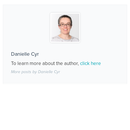
Danielle Cyr
To learn more about the author,
click here
More posts by Danielle Cyr