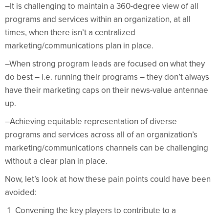
–It is challenging to maintain a 360-degree view of all
programs and services within an organization, at all
times, when there isn’t a centralized
marketing/communications plan in place.
–When strong program leads are focused on what they
do best – i.e. running their programs – they don’t always
have their marketing caps on their news-value antennae
up.
–Achieving equitable representation of diverse
programs and services across all of an organization’s
marketing/communications channels can be challenging
without a clear plan in place.
Now, let’s look at how these pain points could have been
avoided:
Convening the key players to contribute to a