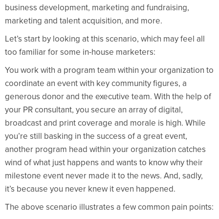
business development, marketing and fundraising,
marketing and talent acquisition, and more.
Let’s start by looking at this scenario, which may feel all
too familiar for some in-house marketers:
You work with a program team within your organization to
coordinate an event with key community figures, a
generous donor and the executive team. With the help of
your PR consultant, you secure an array of digital,
broadcast and print coverage and morale is high. While
you’re still basking in the success of a great event,
another program head within your organization catches
wind of what just happens and wants to know why their
milestone event never made it to the news. And, sadly,
it’s because you never knew it even happened.
The above scenario illustrates a few common pain points: