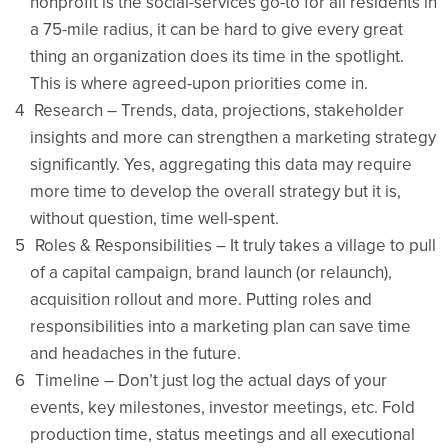
nonprofit is the social-services go-to for all residents in
a 75-mile radius, it can be hard to give every great
thing an organization does its time in the spotlight.
This is where agreed-upon priorities come in.
Research – Trends, data, projections, stakeholder
insights and more can strengthen a marketing strategy
significantly. Yes, aggregating this data may require
more time to develop the overall strategy but it is,
without question, time well-spent.
Roles & Responsibilities – It truly takes a village to pull
of a capital campaign, brand launch (or relaunch),
acquisition rollout and more. Putting roles and
responsibilities into a marketing plan can save time
and headaches in the future.
Timeline – Don’t just log the actual days of your
events, key milestones, investor meetings, etc. Fold
production time, status meetings and all executional