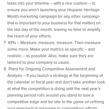
tasks into your timeline – with a nice cushion – to
ensure you aren’t launching your Hispanic Heritage
Month marketing campaign (or any other campaign
that is important to your business for that matter) on
the last day of the month, leaving no time to amplify
the reach of your efforts.
KPIs – Measure, measure, measure. Then measure
some more. Make your metrics as specific – and
realistic – as possible. Also, make sure they are
tailored to your company or cause.
Plans for Ongoing Competitive Assessment and
Analysis – If you launch a strategy at the beginning of
the calendar or fiscal year and don’t take another look
at what the competition is doing until the next year’s
planning period rolls around you stand to lose a
competitive edge and be late to the game on refining
your approach in response to competitors’ efforts.