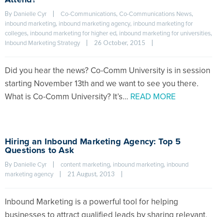
By 
|
, 
, 
Danielle Cyr
Co-Communications
Co-Communications News
, 
, 
inbound marketing
inbound marketing agency
inbound marketing for 
, 
, 
, 
colleges
inbound marketing for higher ed
inbound marketing for universities
|
26 October, 2015    
|
Inbound Marketing Strategy
Did you hear the news? Co-Comm University is in session
starting November 13th and we want to see you there.
What is Co-Comm University? It’s…
READ MORE
Hiring an Inbound Marketing Agency: Top 5
Questions to Ask
By 
|
, 
, 
Danielle Cyr
content marketing
inbound marketing
inbound 
|
21 August, 2013    
|
marketing agency
Inbound Marketing is a powerful tool for helping
businesses to attract qualified leads by sharing relevant,