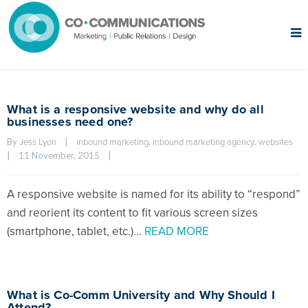
What is a responsive website and why do all
businesses need one?
By 
|
, 
, 
Jess Lyon
inbound marketing
inbound marketing agency
websites
|
11 November, 2015    
|
A responsive website is named for its ability to “respond”
and reorient its content to fit various screen sizes
(smartphone, tablet, etc.)…
READ MORE
What is Co-Comm University and Why Should I
Attend?