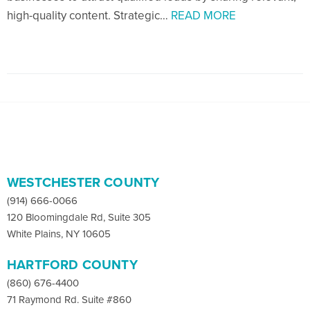
high-quality content. Strategic…
READ MORE
WESTCHESTER COUNTY
(914) 666-0066
120 Bloomingdale Rd, Suite 305
White Plains, NY 10605
HARTFORD COUNTY
(860) 676-4400
71 Raymond Rd. Suite #860