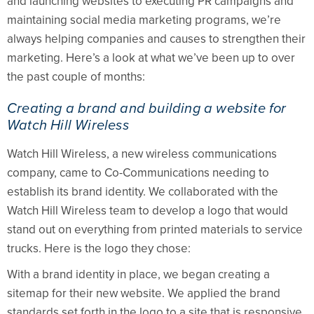
and launching websites to executing PR campaigns and
maintaining social media marketing programs, we’re
always helping companies and causes to strengthen their
marketing. Here’s a look at what we’ve been up to over
the past couple of months:
Creating a brand and building a website for
Watch Hill Wireless
Watch Hill Wireless, a new wireless communications
company, came to Co-Communications needing to
establish its brand identity. We collaborated with the
Watch Hill Wireless team to develop a logo that would
stand out on everything from printed materials to service
trucks. Here is the logo they chose:
With a brand identity in place, we began creating a
sitemap for their new website. We applied the brand
standards set forth in the logo to a site that is responsive,