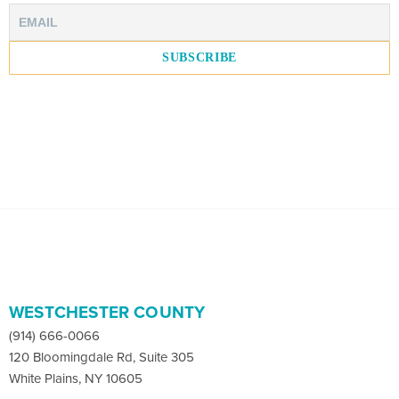
WESTCHESTER COUNTY
(914) 666-0066
120 Bloomingdale Rd, Suite 305
White Plains, NY 10605