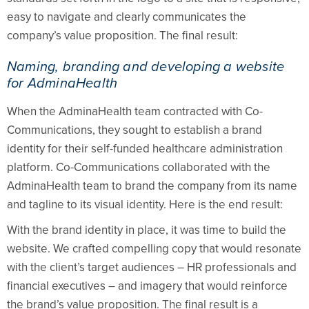
easy to navigate and clearly communicates the
company’s value proposition. The final result:
Naming, branding and developing a website
for AdminaHealth
When the AdminaHealth team contracted with Co-
Communications, they sought to establish a brand
identity for their self-funded healthcare administration
platform. Co-Communications collaborated with the
AdminaHealth team to brand the company from its name
and tagline to its visual identity. Here is the end result:
With the brand identity in place, it was time to build the
website. We crafted compelling copy that would resonate
with the client’s target audiences – HR professionals and
financial executives – and imagery that would reinforce
the brand’s value proposition. The final result is a