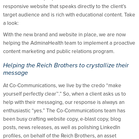
responsive website that speaks directly to the client’s
target audience and is rich with educational content. Take
a look:
With the new brand and website in place, we are now
helping the AdminaHealth team to implement a proactive
content marketing and public relations program.
Helping the Reich Brothers to crystallize their
message
At Co-Communications, we live by the credo “make
yourself perfectly clear™.” So, when a client asks us to
help with their messaging, our response is always an
enthusiastic “yes.” The Co-Communications team has
been busy crafting website copy, e-blast copy, blog
posts, news releases, as well as polishing LinkedIn
profiles, on behalf of the
Reich Brothers, an asset