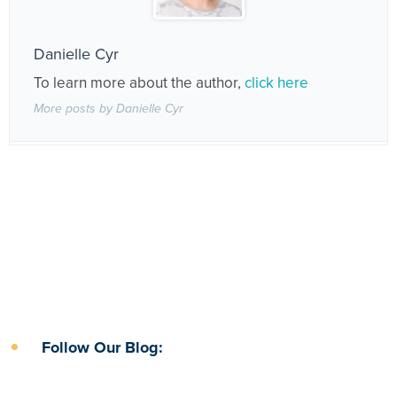
Danielle Cyr
To learn more about the author,
click here
More posts by Danielle Cyr
Follow Our Blog: