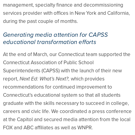
management, specialty finance and decommissioning
services provider with offices in New York and California,
during the past couple of months.
Generating media attention for CAPSS
educational transformation efforts
At the end of March, our Connecticut team supported the
Connecticut Association of Public School
Superintendents (CAPSS) with the launch of their new
report,
Next Ed: What’s Next?,
which provides
recommendations for continued improvement to
Connecticut’s educational system so that all students
graduate with the skills necessary to succeed in college,
careers and civic life. We coordinated a press conference
at the Capitol and secured media attention from the local
FOX and ABC affiliates as well as WNPR.