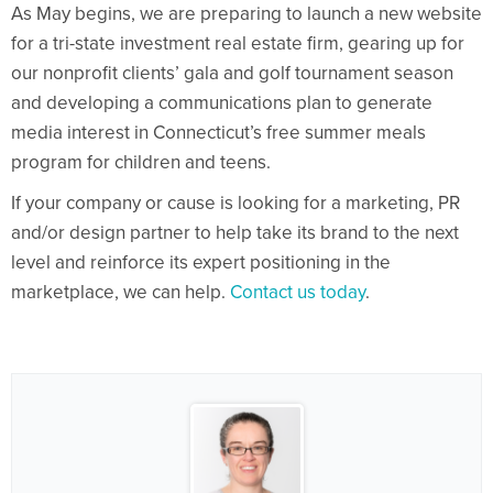
As May begins, we are preparing to launch a new website
for a tri-state investment real estate firm, gearing up for
our nonprofit clients’ gala and golf tournament season
and developing a communications plan to generate
media interest in Connecticut’s free summer meals
program for children and teens.
If your company or cause is looking for a marketing, PR
and/or design partner to help take its brand to the next
level and reinforce its expert positioning in the
marketplace, we can help.
Contact us today
.