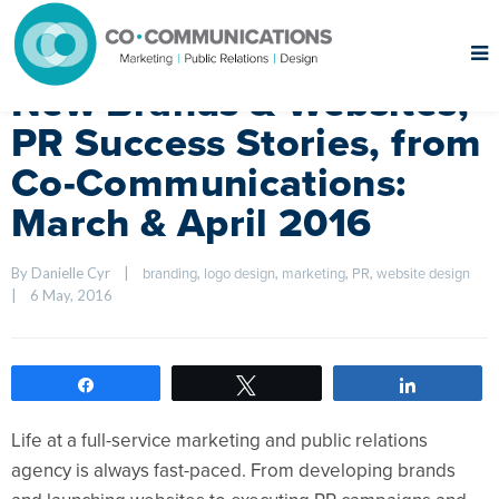
New Brands & Websites,
PR Success Stories, from
Co-Communications:
March & April 2016
By Danielle Cyr    
|
, 
, 
, 
, 
branding
logo design
marketing
PR
website design
|
6 May, 2016    
Share
Tweet
Share
Life at a full-service marketing and public relations
agency is always fast-paced. From developing brands