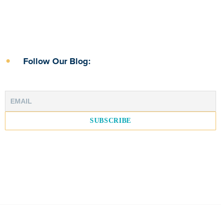
Follow Our Blog: