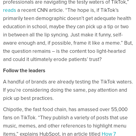
professionals are navigating the testy waters of TikTok,”
reads
a recent CNN article. “The hope is, if TikTok’s
primarily teen demographic doesn’t get adequate health
education in school, maybe they can pick up a tip or two
in between all the lip syncing. Just make it funny, self-
aware enough and, if possible, frame it like a meme.” But,
the question remains – is the content too light-hearted
and could it ultimately erode patients’ trust?
Follow the leaders
A handful of brands are already testing the TikTok waters.
If you’re considering doing the same, pay attention and
pick up best practices.
Chipotle, the fast food chain, has amassed over 55,000
fans on TikTok. “They publish a variety of posts that use
music, memes, and other references to highlight menu
items,” explains HubSpot, in an article titled
How 7