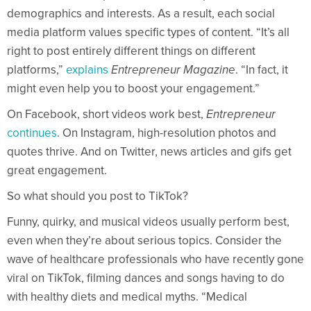
demographics and interests. As a result, each social
media platform values specific types of content. “It’s all
right to post entirely different things on different
platforms,”
explains
Entrepreneur Magazine
. “In fact, it
might even help you to boost your engagement.”
On Facebook, short videos work best,
Entrepreneur
continues
. On Instagram, high-resolution photos and
quotes thrive. And on Twitter, news articles and gifs get
great engagement.
So what should you post to TikTok?
Funny, quirky, and musical videos usually perform best,
even when they’re about serious topics. Consider the
wave of healthcare professionals who have recently gone
viral on TikTok, filming dances and songs having to do
with healthy diets and medical myths. “Medical