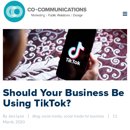
Should Your Business Be
Using TikTok?
By Jess Lyon    
|
, 
, 
|
11 
Blog
social media
social media for business
March, 2020    