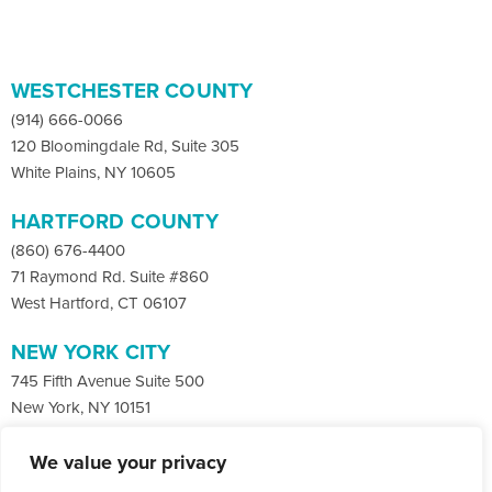
WESTCHESTER COUNTY
(914) 666-0066
120 Bloomingdale Rd, Suite 305
White Plains, NY 10605
HARTFORD COUNTY
(860) 676-4400
71 Raymond Rd. Suite #860
West Hartford, CT 06107
NEW YORK CITY
745 Fifth Avenue Suite 500
New York, NY 10151
We value your privacy
Facebook
X
LinkedIn