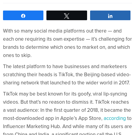
Share
Tweet
Share
With so many social media platforms out there — and
each one requiring its own expertise — it’s challenging for
brands to determine which ones to market on, and which
ones to skip.
The latest platform to have businesses and marketeers
scratching their heads is TikTok, the Beijing-based video-
sharing network that launched to the wider world in 2017.
TikTok may be best known for its goofy, viral lip-syncing
videos. But that’s no reason to dismiss it. TikTok reaches
a vast audience: In the first quarter of 2018, it became the
most-downloaded app in Apple’s App Store,
according
to
Influencer Marketing Hub. And while many of its users are
from China and India, a significant portion call the U.S.