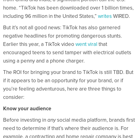
home. “TikTok has been downloaded over 1 billion times,
including 96 million in the United States,”
writes
WIRED.
But it’s not all good news: TikTok has also garnered
negative headlines for promoting dangerous stunts.
Earlier this year, a TikTok video
went viral
that
encouraged teens to send tamper with electrical outlets
using a penny and a phone charger.
The ROI for bringing your brand to TikTok is still TBD. But
if it appears to be an opportunity for your brand, or if
you’re feeling adventurous, here are three things to
consider:
Know your audience
Before investing in
any
social media platform, brands first
need to determine if that’s where their audience is. For
example, a contracting and home repair company is best