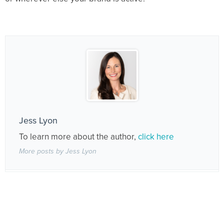
Jess Lyon
To learn more about the author,
click here
More posts by Jess Lyon