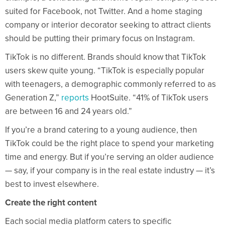
suited for Facebook, not Twitter. And a home staging
company or interior decorator seeking to attract clients
should be putting their primary focus on Instagram.
TikTok is no different. Brands should know that TikTok
users skew quite young. “TikTok is especially popular
with teenagers, a demographic commonly referred to as
Generation Z,”
reports
HootSuite. “41% of TikTok users
are between 16 and 24 years old.”
If you’re a brand catering to a young audience, then
TikTok could be the right place to spend your marketing
time and energy. But if you’re serving an older audience
— say, if your company is in the real estate industry — it’s
best to invest elsewhere.
Create the right content
Each social media platform caters to specific