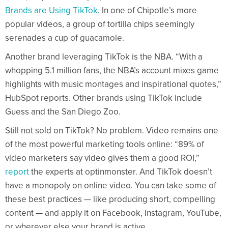
Brands are Using TikTok
. In one of Chipotle’s more
popular videos, a group of tortilla chips seemingly
serenades a cup of guacamole.
Another brand leveraging TikTok is the NBA. “With a
whopping 5.1 million fans, the NBA’s account mixes game
highlights with music montages and inspirational quotes,”
HubSpot reports. Other brands using TikTok include
Guess and the San Diego Zoo.
Still not sold on TikTok? No problem. Video remains one
of the most powerful marketing tools online: “89% of
video marketers say video gives them a good ROI,”
report
the experts at optinmonster. And TikTok doesn’t
have a monopoly on online video. You can take some of
these best practices — like producing short, compelling
content — and apply it on Facebook, Instagram, YouTube,
or wherever else your brand is active.