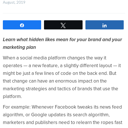
August, 2019    
Share
Tweet
Share
Learn what hidden likes mean for your brand and your
marketing plan
When a social media platform changes the way it
operates — a new feature, a slightly different layout — it
might be just a few lines of code on the back end. But
that change can have an enormous impact on the
marketing strategies and tactics of brands that use the
platform.
For example: Whenever Facebook tweaks its news feed
algorithm, or Google updates its search algorithm,
marketers and publishers need to relearn the ropes fast