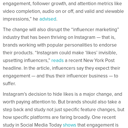
engagement, follower growth, and attention metrics like
video completion, audio on or off, and valid and viewable
impressions,” he
advised
.
The change will also disrupt the “influencer marketing”
industry that has been thriving on Instagram — that is,
brands working with popular personalities to endorse
their products. “Instagram could make ‘likes’ invisible,
upsetting influencers,”
reads
a recent New York Post
headline. In the article, influencers say they expect their
engagement — and thus their influencer business — to
suffer.
Instagram’s decision to hide likes is a major change, and
worth paying attention to. But brands should also take a
step back and study not just specific feature changes, but
how specific platforms are faring broadly. One recent
study in Social Media Today
shows
that engagement is