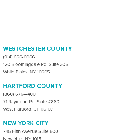
WESTCHESTER COUNTY
(914) 666-0066
120 Bloomingdale Rd, Suite 305
White Plains, NY 10605
HARTFORD COUNTY
(860) 676-4400
71 Raymond Rd. Suite #860
West Hartford, CT 06107
NEW YORK CITY
745 Fifth Avenue Suite 500
New York, NY 10151