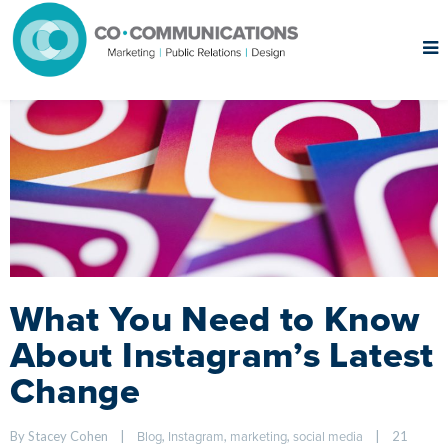
What You Need to Know
About Instagram’s Latest
Change
By Stacey Cohen    
|
, 
, 
, 
|
21 
Blog
Instagram
marketing
social media