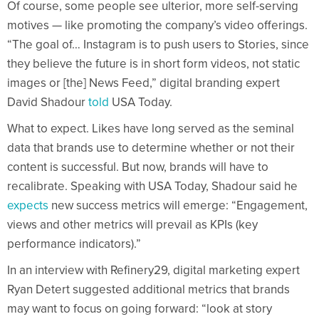
Of course, some people see ulterior, more self-serving
motives — like promoting the company’s video offerings.
“The goal of… Instagram is to push users to Stories, since
they believe the future is in short form videos, not static
images or [the] News Feed,” digital branding expert
David Shadour
told
USA Today.
What to expect. Likes have long served as the seminal
data that brands use to determine whether or not their
content is successful. But now, brands will have to
recalibrate. Speaking with USA Today, Shadour said he
expects
new success metrics will emerge: “Engagement,
views and other metrics will prevail as KPIs (key
performance indicators).”
In an interview with Refinery29, digital marketing expert
Ryan Detert suggested additional metrics that brands
may want to focus on going forward: “look at story