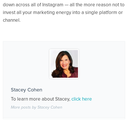
down across all of Instagram — all the more reason not to
invest all your marketing energy into a single platform or
channel.
Stacey Cohen
To learn more about Stacey,
click here
More posts by Stacey Cohen