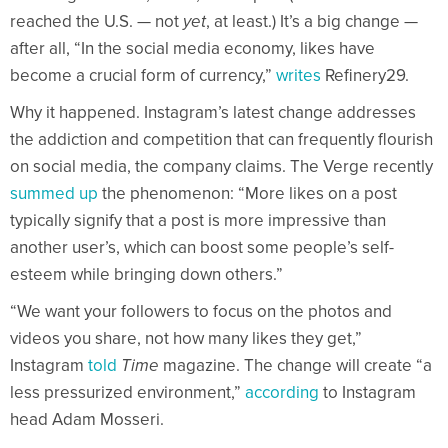
reached the U.S. — not
yet
, at least.) It’s a big change —
after all, “In the social media economy, likes have
become a crucial form of currency,”
writes
Refinery29.
Why it happened. Instagram’s latest change addresses
the addiction and competition that can frequently flourish
on social media, the company claims. The Verge recently
summed up
the phenomenon: “More likes on a post
typically signify that a post is more impressive than
another user’s, which can boost some people’s self-
esteem while bringing down others.”
“We want your followers to focus on the photos and
videos you share, not how many likes they get,”
Instagram
told
Time
magazine. The change will create “a
less pressurized environment,”
according
to Instagram
head Adam Mosseri.