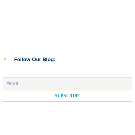
Follow Our Blog: