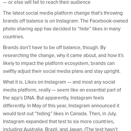
— or else will fail to reach their audience
The latest social media platform change that’s throwing
brands off balance is on Instagram: The Facebook-owned
photo sharing app has decided to “hide” likes in many
countries.
Brands don’t have to be off balance, though. By
researching the change, why it came about, and how it’s
likely to impact the platform ecosystem, brands can
swiftly adjust their social media plans and stay upright.
What it is. Likes on Instagram — and most any social
media platform, really — seem like an essential part of
the app’s DNA. But apparently, Instagram feels
differently. In May of this year, Instagram announced it
would test out “hiding” likes in Canada. Then, in July,
Instagram expanded that test to six more countries,
including Australia, Brazil, and Japan. (The test hasn’t