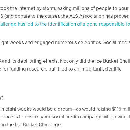
ook the internet by storm, asking millions of people to pour 
LS (and donate to the cause), the ALS Association has proven
llenge has led to the identification of a gene responsible fo
 eight weeks and engaged numerous celebrities. Social medi
d its debilitating effects. Not only did the Ice Bucket Cha
or funding research, but it led to an important scientific
e?
 in eight weeks would be a dream—as would raising $115 mill
 process to ensure your social media campaign will go viral, 
rom the Ice Bucket Challenge: