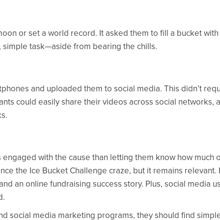
n or set a world record. It asked them to fill a bucket with
, simple task—aside from bearing the chills.
rtphones and uploaded them to social media. This didn’t requ
pants could easily share their videos across social networks, 
ks.
s engaged with the cause than letting them know how much o
e the Ice Bucket Challenge craze, but it remains relevant. It
and an online fundraising success story. Plus, social media u
d.
and social media marketing programs, they should find simpl