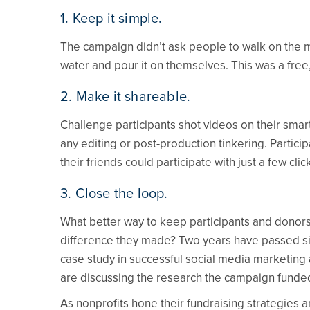
1. Keep it simple.
The campaign didn’t ask people to walk on the moo
water and pour it on themselves. This was a free
2. Make it shareable.
Challenge participants shot videos on their sma
any editing or post-production tinkering. Partici
their friends could participate with just a few clic
3. Close the loop.
What better way to keep participants and donor
difference they made? Two years have passed sinc
case study in successful social media marketing 
are discussing the research the campaign funde
As nonprofits hone their fundraising strategies 