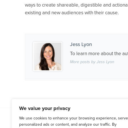
ways to create shareable, digestible and actiona
existing and new audiences with their cause.
Jess Lyon
To learn more about the au
More posts by Jess Lyon
We value your privacy
WESTCHESTER COUNTY
HARTF
We use cookies to enhance your browsing experience, serve
personalized ads or content, and analyze our traffic. By
(914) 666-0066
(860) 676