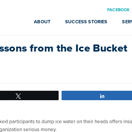
FACEBOOK
ABOUT
SUCCESS STORIES
SER
essons from the Ice Bucket
Tweet
Share
ked participants to dump ice water on their heads offers insi
ganization serious money.