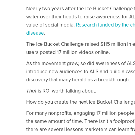
Nearly two years after the Ice Bucket Challenge t
water over their heads to raise awareness for A
value of social media.
Research funded by the cha
disease
.
The Ice Bucket Challenge raised $115 million in
users posted 17 million videos online.
As the movement grew, so did awareness of ALS an
introduce new audiences to ALS and build a case f
discovery that many herald as a breakthrough.
That
is ROI worth talking about.
How do you create the next Ice Bucket Challeng
For many nonprofits, engaging 17 million people
the same amount of time. There isn’t a foolproof
there are several lessons marketers can learn f