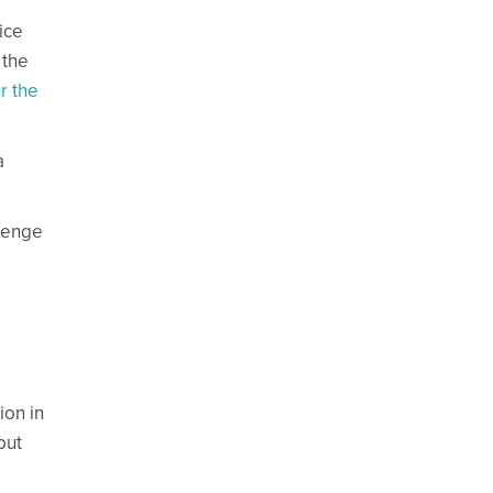
ice
 the
r the
a
llenge
ion in
but