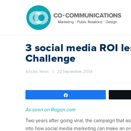
3 social media ROI l
Challenge
, 
|
22 September, 2016    
Articles
News
Share
As seen on Ragan.com
Two years after going viral, the campaign that as
into how social media marketing can make an or