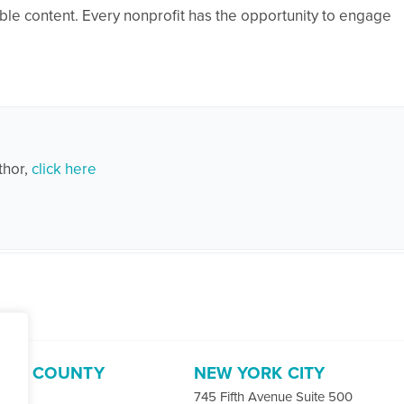
ble content. Every nonprofit has the opportunity to engage
thor,
click here
ORD COUNTY
NEW YORK CITY
-4400
745 Fifth Avenue Suite 500