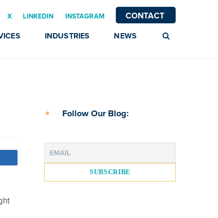
CONTACT
X
LINKEDIN
INSTAGRAM
VICES
INDUSTRIES
NEWS
Follow Our Blog:
ght