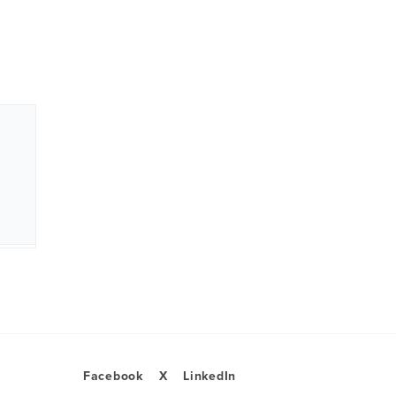
Facebook
X
LinkedIn