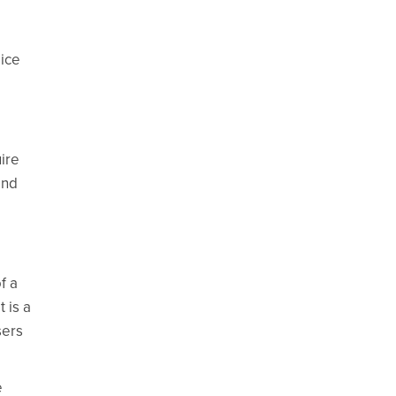
 ice
ire
and
f a
 is a
sers
e