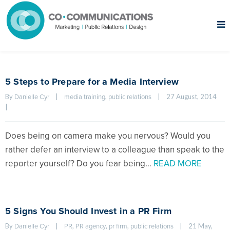
5 Steps to Prepare for a Media Interview
By 
|
, 
|
27 August, 2014    
Danielle Cyr
media training
public relations
|
Does being on camera make you nervous? Would you
rather defer an interview to a colleague than speak to the
reporter yourself? Do you fear being…
READ MORE
5 Signs You Should Invest in a PR Firm
By 
|
, 
, 
, 
|
21 May, 
Danielle Cyr
PR
PR agency
pr firm
public relations