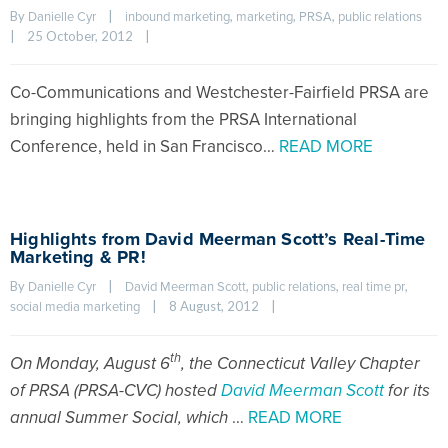
By 
|
, 
, 
, 
Danielle Cyr
inbound marketing
marketing
PRSA
public relations
|
25 October, 2012    
|
Co-Communications and Westchester-Fairfield PRSA are
bringing highlights from the PRSA International
Conference, held in San Francisco…
READ MORE
Highlights from David Meerman Scott’s Real-Time
Marketing & PR!
By 
|
, 
, 
, 
Danielle Cyr
David Meerman Scott
public relations
real time pr
|
8 August, 2012    
|
social media marketing
th
On Monday, August 6
, the Connecticut Valley Chapter
of PRSA (PRSA-CVC) hosted
David Meerman Scott
for its
annual Summer Social, which
…
READ MORE