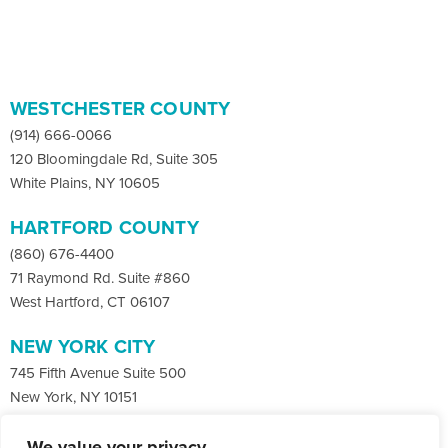
WESTCHESTER COUNTY
(914) 666-0066
120 Bloomingdale Rd, Suite 305
White Plains, NY 10605
HARTFORD COUNTY
(860) 676-4400
71 Raymond Rd. Suite #860
West Hartford, CT 06107
NEW YORK CITY
745 Fifth Avenue Suite 500
New York, NY 10151
We value your privacy