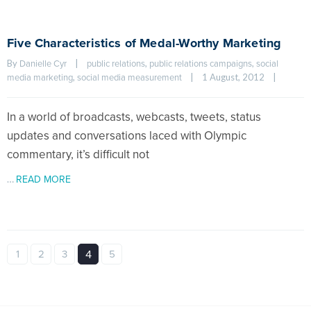
Five Characteristics of Medal-Worthy Marketing
By 
|
, 
, 
Danielle Cyr
public relations
public relations campaigns
social 
, 
|
1 August, 2012    
|
media marketing
social media measurement
In a world of broadcasts, webcasts, tweets, status
updates and conversations laced with Olympic
commentary, it’s difficult not
…
READ MORE
1
2
3
4
5