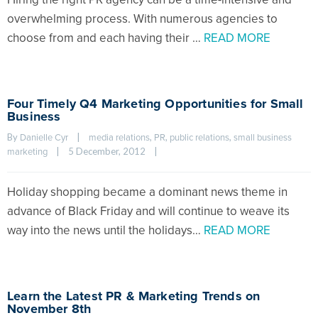
overwhelming process. With numerous agencies to
choose from and each having their …
READ MORE
Four Timely Q4 Marketing Opportunities for Small
Business
By 
|
, 
, 
, 
Danielle Cyr
media relations
PR
public relations
small business 
|
5 December, 2012    
|
marketing
Holiday shopping became a dominant news theme in
advance of Black Friday and will continue to weave its
way into the news until the holidays…
READ MORE
Learn the Latest PR & Marketing Trends on
November 8th