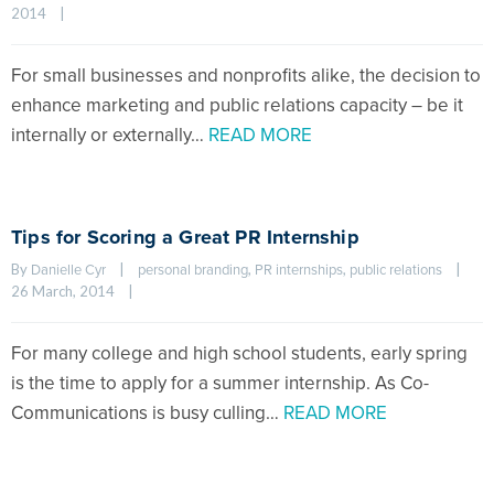
2014    
|
For small businesses and nonprofits alike, the decision to
enhance marketing and public relations capacity – be it
internally or externally…
READ MORE
Tips for Scoring a Great PR Internship
By 
|
, 
, 
|
Danielle Cyr
personal branding
PR internships
public relations
26 March, 2014    
|
For many college and high school students, early spring
is the time to apply for a summer internship. As Co-
Communications is busy culling…
READ MORE