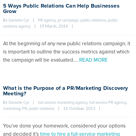
5 Ways Public Relations Can Help Businesses
Grow
By 
|
, 
, 
, 
Danielle Cyr
PR agency
pr campaign
public relations
public 
|
19 March, 2014    
|
relations agency
At the beginning of any new public relations campaign, it
is important to outline the success metrics against which
the campaign will be evaluated.…
READ MORE
What is the Purpose of a PR/Marketing Discovery
Meeting?
By 
|
, 
, 
Danielle Cyr
full-service marketing agency
full-service PR agency
, 
, 
|
16 October, 2013    
|
marketing
PR
public relations
You’ve done your homework, considered your options
and decided it’s
time to hire a full-service marketing