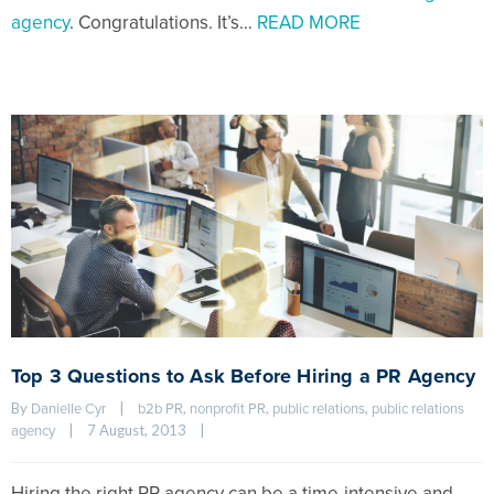
agency
. Congratulations. It’s…
READ MORE
Top 3 Questions to Ask Before Hiring a PR Agency
By 
|
, 
, 
, 
Danielle Cyr
b2b PR
nonprofit PR
public relations
public relations 
|
7 August, 2013    
|
agency
Hiring the right PR agency can be a time-intensive and