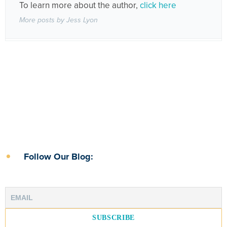
To learn more about the author,
click here
More posts by Jess Lyon
Follow Our Blog: