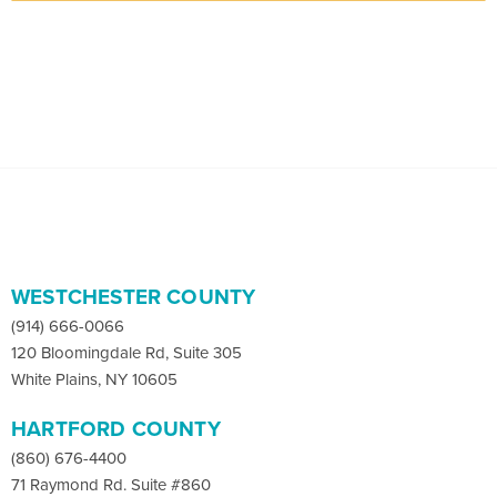
WESTCHESTER COUNTY
(914) 666-0066
120 Bloomingdale Rd, Suite 305
White Plains, NY 10605
HARTFORD COUNTY
(860) 676-4400
71 Raymond Rd. Suite #860