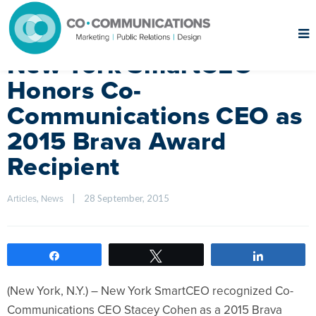
New York SmartCEO
Honors Co-
Communications CEO as
2015 Brava Award
Recipient
, 
|
28 September, 2015    
Articles
News
Share
Tweet
Share
(New York, N.Y.) – New York SmartCEO recognized Co-
Communications CEO Stacey Cohen as a 2015 Brava