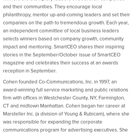
and their communities. They encourage local
philanthropy, mentor up-and-coming leaders and set their
companies on the path to tremendous growth. Each year,
an independent committee of local business leaders
selects winners based on company growth, community
impact and mentoring. SmartCEO shares their inspiring
stories in the September/October issue of SmartCEO
magazine and celebrates their success at an awards
reception in September.
Cohen founded Co-Communications, Inc. in 1997, an
award-winning full service marketing and public relations
firm with offices in Westchester County, NY, Farmington,
CT and midtown Manhattan. Cohen began her career at
Marsteller Inc. (a division of Young & Rubicam), where she
was responsible for expanding the corporate
communications program for advertising executives. She