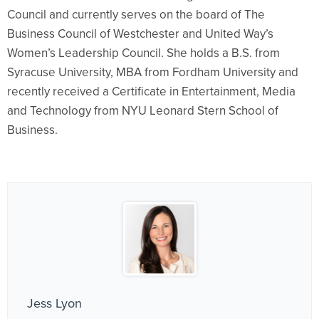
Council and currently serves on the board of The
Business Council of Westchester and United Way’s
Women’s Leadership Council. She holds a B.S. from
Syracuse University, MBA from Fordham University and
recently received a Certificate in Entertainment, Media
and Technology from NYU Leonard Stern School of
Business.
Jess Lyon