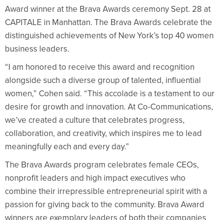
Award winner at the Brava Awards ceremony Sept. 28 at
CAPITALE in Manhattan. The Brava Awards celebrate the
distinguished achievements of New York’s top 40 women
business leaders.
“I am honored to receive this award and recognition
alongside such a diverse group of talented, influential
women,” Cohen said. “This accolade is a testament to our
desire for growth and innovation. At Co-Communications,
we’ve created a culture that celebrates progress,
collaboration, and creativity, which inspires me to lead
meaningfully each and every day.”
The Brava Awards program celebrates female CEOs,
nonprofit leaders and high impact executives who
combine their irrepressible entrepreneurial spirit with a
passion for giving back to the community. Brava Award
winners are exemplary leaders of both their companies