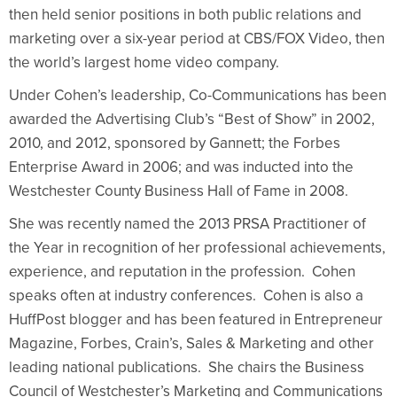
then held senior positions in both public relations and
marketing over a six-year period at CBS/FOX Video, then
the world’s largest home video company.
Under Cohen’s leadership, Co-Communications has been
awarded the Advertising Club’s “Best of Show” in 2002,
2010, and 2012, sponsored by Gannett; the Forbes
Enterprise Award in 2006; and was inducted into the
Westchester County Business Hall of Fame in 2008.
She was recently named the 2013 PRSA Practitioner of
the Year in recognition of her professional achievements,
experience, and reputation in the profession. Cohen
speaks often at industry conferences. Cohen is also a
HuffPost blogger and has been featured in Entrepreneur
Magazine, Forbes, Crain’s, Sales & Marketing and other
leading national publications. She chairs the Business
Council of Westchester’s Marketing and Communications